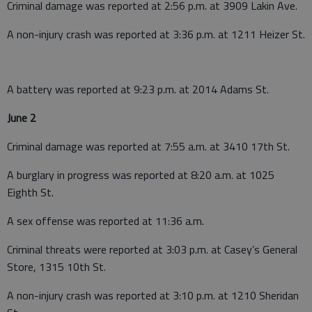
Criminal damage was reported at 2:56 p.m. at 3909 Lakin Ave.
A non-injury crash was reported at 3:36 p.m. at 1211 Heizer St.
A battery was reported at 9:23 p.m. at 2014 Adams St.
June 2
Criminal damage was reported at 7:55 a.m. at 3410 17th St.
A burglary in progress was reported at 8:20 a.m. at 1025
Eighth St.
A sex offense was reported at 11:36 a.m.
Criminal threats were reported at 3:03 p.m. at Casey’s General
Store, 1315 10th St.
A non-injury crash was reported at 3:10 p.m. at 1210 Sheridan