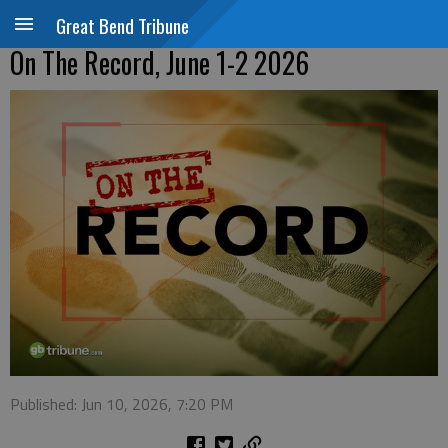
Great Bend Tribune
On The Record, June 1-2 2026
Published: Jun 10, 2026, 7:20 PM