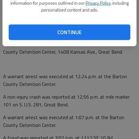
information for purposes outlined in our
Privacy Policy
, including
personalized content and ads.
A non-injury crash was reported at 9:16 p.m. near NW 120 Ave.
and NW K-96, Albert.
June 2
CONTINUE
A warrant arrest was executed at 8:39 a.m. at the Barton
County Detention Center, 1408 Kansas Ave., Great Bend.
A warrant arrest was executed at 12:24 p.m. at the Barton
County Detention Center.
A non-injury crash was reported at 12:56 p.m. at mile marker
101 on S. U.S. 281, Great Bend.
A warrant arrest was executed at 1:07 p.m. at the Barton
County Detention Center.
A fraud was reported at 3:07 p.m. at 1117 SE 10 Rd.,