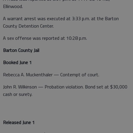
Ellinwood.
A warrant arrest was executed at 3:33 p.m. at the Barton
County Detention Center.
A sex offense was reported at 10:28 p.m.
Barton County Jail
Booked June 1
Rebecca A. Muckenthaler — Contempt of court.
John R. Wilkinson — Probation violation. Bond set at $30,000
cash or surety.
Released June 1