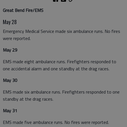
Great Bend Fire/EMS
May 28
Emergency Medical Service made six ambulance runs. No fires
were reported.
May 29
EMS made eight ambulance runs. Firefighters responded to
one accidental alarm and one standby at the drag races.
May 30
EMS made six ambulance runs. Firefighters responded to one
standby at the drag races.
May 31
EMS made five ambulance runs. No fires were reported.