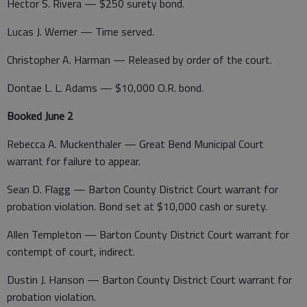
Hector S. Rivera — $250 surety bond.
Lucas J. Werner — Time served.
Christopher A. Harman — Released by order of the court.
Dontae L. L. Adams — $10,000 O.R. bond.
Booked June 2
Rebecca A. Muckenthaler — Great Bend Municipal Court
warrant for failure to appear.
Sean D. Flagg — Barton County District Court warrant for
probation violation. Bond set at $10,000 cash or surety.
Allen Templeton — Barton County District Court warrant for
contempt of court, indirect.
Dustin J. Hanson — Barton County District Court warrant for
probation violation.