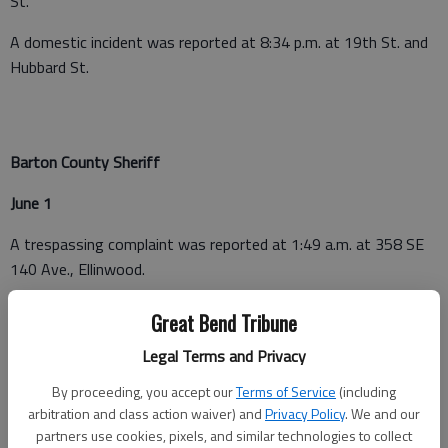
St.
A domestic incident was reported at 8:34 p.m. at 19th St. and
Hubbard St.
Barton County Sheriff
June 1
A trespassing complaint was reported at 1:49 a.m. at 358 SE
140 Ave., Ellinwood.
A fraud was reported at 3:37 p.m. at 114 Ninth St., Claflin.
Great Bend Tribune
A non-injury crash was reported at 4:12 p.m. in the 600 block
Legal Terms and Privacy
of E. U.S. 56, Ellinwood.
By proceeding, you accept our
Terms of Service
(including
arbitration and class action waiver) and
Privacy Policy
. We and our
A warrant arrest was executed at 4:26 p.m. at Sunflower Bank,
partners use cookies, pixels, and similar technologies to collect
3600 10th St., Great Bend.