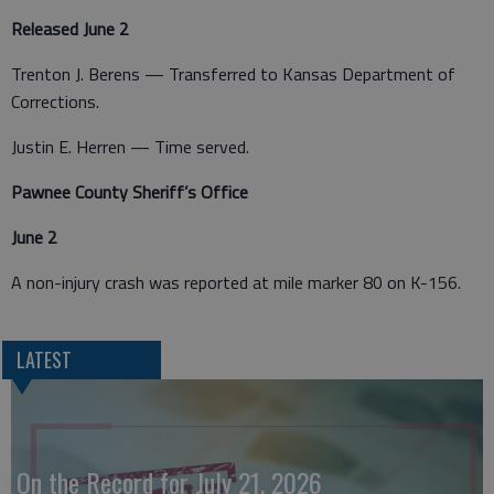
Released June 2
Trenton J. Berens — Transferred to Kansas Department of
Corrections.
Justin E. Herren — Time served.
Pawnee County Sheriff’s Office
June 2
A non-injury crash was reported at mile marker 80 on K-156.
LATEST
On the Record for July 21, 2026