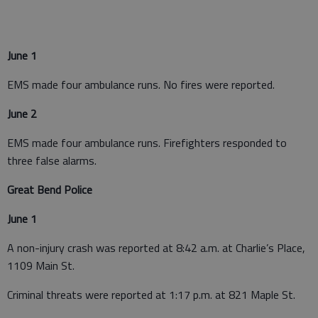
June 1
EMS made four ambulance runs. No fires were reported.
June 2
EMS made four ambulance runs. Firefighters responded to
three false alarms.
Great Bend Police
June 1
A non-injury crash was reported at 8:42 a.m. at Charlie’s Place,
1109 Main St.
Criminal threats were reported at 1:17 p.m. at 821 Maple St.