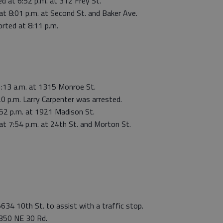
d at 6:52 p.m. at 312 Frey St.
at 8:01 p.m. at Second St. and Baker Ave.
rted at 8:11 p.m.
1:13 a.m. at 1315 Monroe St.
20 p.m. Larry Carpenter was arrested.
:52 p.m. at 1921 Madison St.
at 7:54 p.m. at 24th St. and Morton St.
5634 10th St. to assist with a traffic stop.
 350 NE 30 Rd.