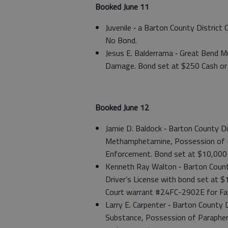
Booked June 11
Juvenile ‑ a Barton County Distric
No Bond.
Jesus E. Balderrama ‑ Great Bend Mu
Damage. Bond set at $250 Cash or 
Booked June 12
Jamie D. Baldock ‑ Barton County D
Methamphetamine, Possession of Dr
Enforcement. Bond set at $10,000 
Kenneth Ray Walton ‑ Barton County
Driver’s License with bond set at 
Court warrant #24FC-2902E for Fai
Larry E. Carpenter ‑ Barton County
Substance, Possession of Parapher