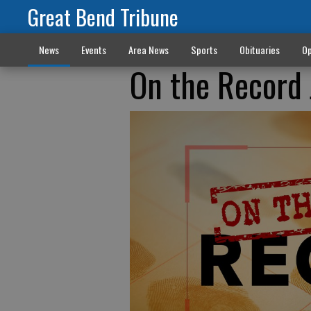
Great Bend Tribune
News
Events
Area News
Sports
Obituaries
Op
On the Record 