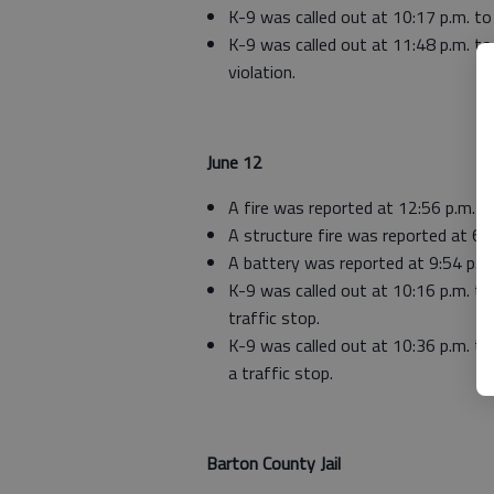
K-9 was called out at 10:17 p.m. to 
K-9 was called out at 11:48 p.m. to 
violation.
June 12
A fire was reported at 12:56 p.m. in
A structure fire was reported at 6:
A battery was reported at 9:54 p.
K-9 was called out at 10:16 p.m. to
traffic stop.
K-9 was called out at 10:36 p.m. to
a traffic stop.
Barton County Jail