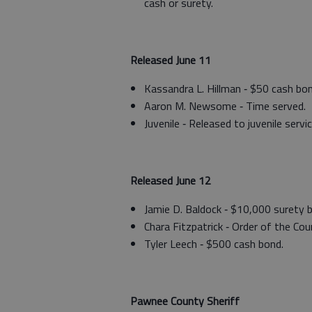
cash or surety.
Released June 11
Kassandra L. Hillman ‑ $50 cash bon
Aaron M. Newsome ‑ Time served.
Juvenile ‑ Released to juvenile servic
Released June 12
Jamie D. Baldock ‑ $10,000 surety 
Chara Fitzpatrick ‑ Order of the Cour
Tyler Leech ‑ $500 cash bond.
Pawnee County Sheriff