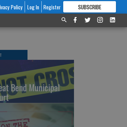
ivacy Policy
Log In
Register
SUBSCRIBE
FOR
MORE
GREAT CONTENT
T
eat Bend Municipal
urt