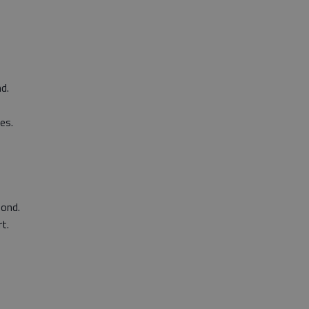
d.
es.
bond.
t.