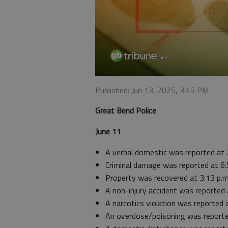
Published: Jun 13, 2025, 3:45 PM
Great Bend Police
June 11
A verbal domestic was reported at 
Criminal damage was reported at 6:
Property was recovered at 3:13 p.m
A non-injury accident was reported 
A narcotics violation was reported
An overdose/poisoning was reported