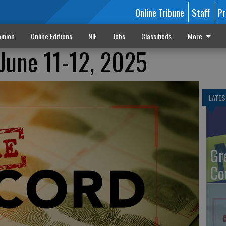
Online Tribune
Staff
Pr
inion
Online Editions
NIE
Jobs
Classifieds
More
June 11-12, 2025
LATES
Gr
Co