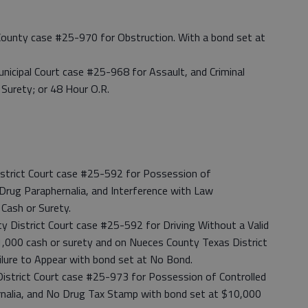
t County case #25-970 for Obstruction. With a bond set at
nicipal Court case #25-968 for Assault, and Criminal
Surety; or 48 Hour O.R.
istrict Court case #25-592 for Possession of
ug Paraphernalia, and Interference with Law
Cash or Surety.
 District Court case #25-592 for Driving Without a Valid
$1,000 cash or surety and on Nueces County Texas District
lure to Appear with bond set at No Bond.
 District Court case #25-973 for Possession of Controlled
nalia, and No Drug Tax Stamp with bond set at $10,000