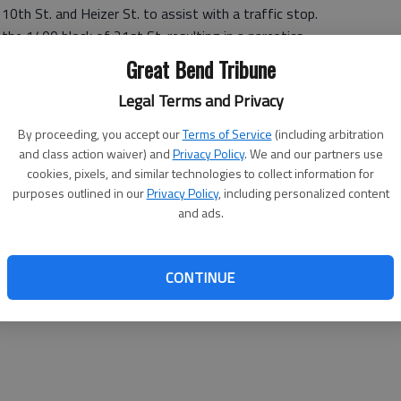
10th St. and Heizer St. to assist with a traffic stop.
the 1400 block of 21st St. resulting in a narcotics
Great Bend Tribune
Legal Terms and Privacy
By proceeding, you accept our
Terms of Service
(including arbitration
and class action waiver) and
Privacy Policy
. We and our partners use
 the 3000 block of Railroad Ave.
cookies, pixels, and similar technologies to collect information for
47 p.m. at 31 NW 48 Rd.
purposes outlined in our
Privacy Policy
, including personalized content
m. at 451 NW 40 Rd.
and ads.
 Main St. and Seventh St., Ellinwood to assist with a
CONTINUE
 E Santa Fe Blvd. and N Bismark, Ellinwood to assist with