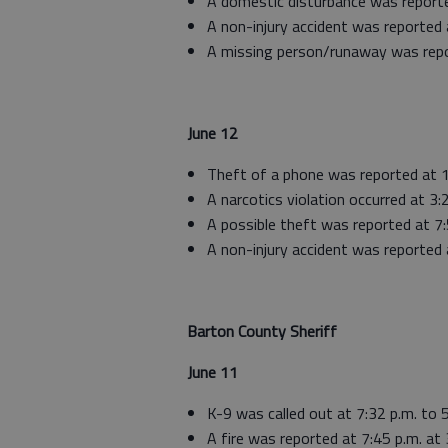
A domestic disturbance was reporte
A non-injury accident was reported 
A missing person/runaway was repo
June 12
Theft of a phone was reported at 
A narcotics violation occurred at 3:
A possible theft was reported at 7
A non-injury accident was reported 
Barton County Sheriff
June 11
K-9 was called out at 7:32 p.m. to 
A fire was reported at 7:45 p.m. at