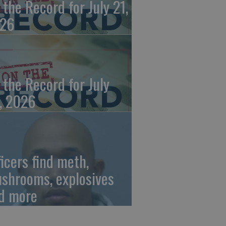
 the Record for July 21,
26
 the Record for July
, 2026
ficers find meth,
shrooms, explosives
d more