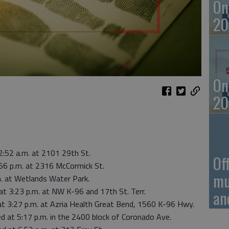
On
20
On
20
2:52 a.m. at 2101 29th St.
Of
56 p.m. at 2316 McCormick St.
mu
. at Wetlands Water Park.
at 3:23 p.m. at NW K-96 and 17th St. Terr.
an
 at 3:27 p.m. at Azria Health Great Bend, 1560 K-96 Hwy.
 at 5:17 p.m. in the 2400 block of Coronado Ave.