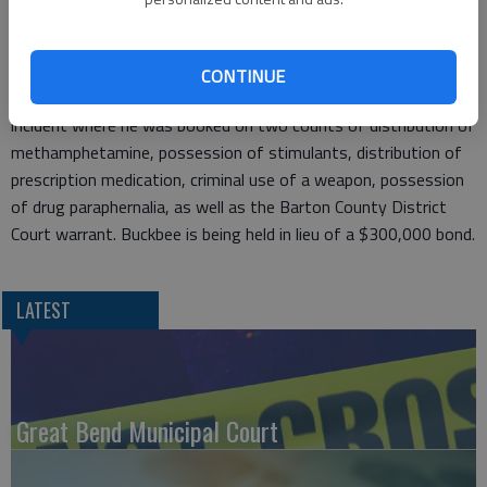
Bend, and a Barton County District Court warrant for failure to
appear.
CONTINUE
Buckbee was transported to the Barton County Jail without
incident where he was booked on two counts of distribution of
methamphetamine, possession of stimulants, distribution of
prescription medication, criminal use of a weapon, possession
of drug paraphernalia, as well as the Barton County District
Court warrant. Buckbee is being held in lieu of a $300,000 bond.
LATEST
Great Bend Municipal Court