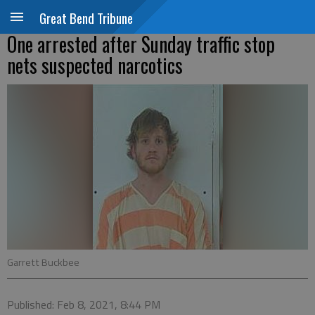
Great Bend Tribune
One arrested after Sunday traffic stop
nets suspected narcotics
Garrett Buckbee
Published: Feb 8, 2021, 8:44 PM