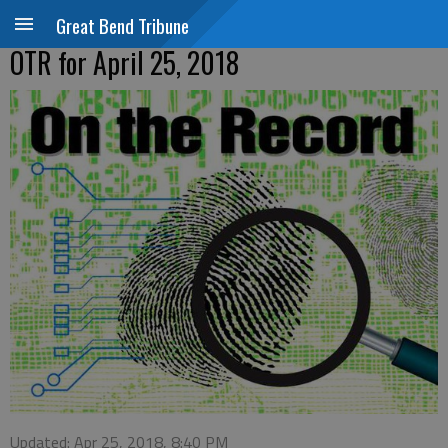
Great Bend Tribune
OTR for April 25, 2018
Updated: Apr 25, 2018, 8:40 PM