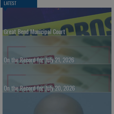
LATEST
Great Bend Municipal Court
On the Record for July 21, 2026
On the Record for July 20, 2026