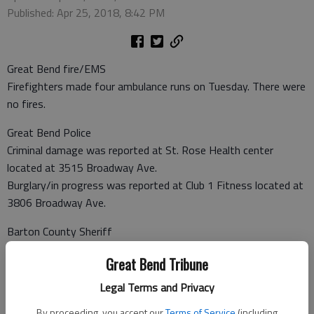
Published: Apr 25, 2018, 8:42 PM
Great Bend fire/EMS
Firefighters made four ambulance runs on Tuesday. There were
no fires.
Great Bend Police
Criminal damage was reported at St. Rose Health center
located at 3515 Broadway Ave.
Burglary/in progress was reported at Club 1 Fitness located at
3806 Broadway Ave.
Barton County Sheriff
A non-injury crash was reported at NE K-156 and NE 100 Ave.
Great Bend Tribune
Burglary/not in progress was reported at 637 West U.S. 56.
Burglary/not in progress was reported at 108 SW 100 Ave. in
Legal Terms and Privacy
Pawnee Rock.
By proceeding, you accept our
Terms of Service
(including