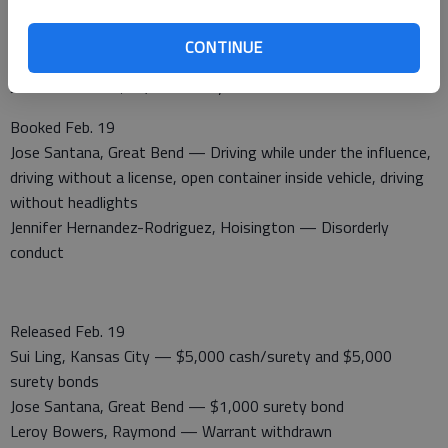
Released Feb. 18
CONTINUE
Angela Grissom, Hoisington — $1,000 cash/surety bond
Justina Yott — $20,000 surety bond
Booked Feb. 19
Jose Santana, Great Bend — Driving while under the influence,
driving without a license, open container inside vehicle, driving
without headlights
Jennifer Hernandez-Rodriguez, Hoisington — Disorderly
conduct
Released Feb. 19
Sui Ling, Kansas City — $5,000 cash/surety and $5,000
surety bonds
Jose Santana, Great Bend — $1,000 surety bond
Leroy Bowers, Raymond — Warrant withdrawn