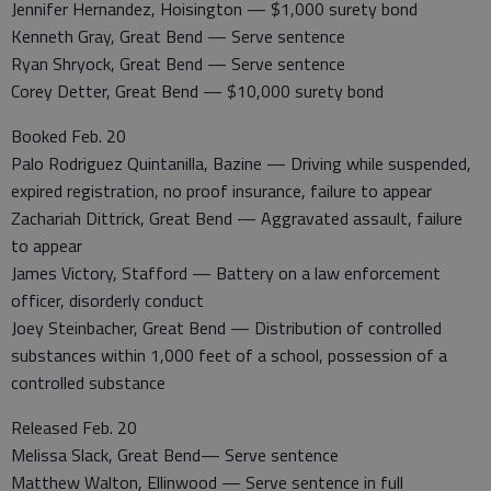
Jennifer Hernandez, Hoisington — $1,000 surety bond
Kenneth Gray, Great Bend — Serve sentence
Ryan Shryock, Great Bend — Serve sentence
Corey Detter, Great Bend — $10,000 surety bond
Booked Feb. 20
Palo Rodriguez Quintanilla, Bazine — Driving while suspended,
expired registration, no proof insurance, failure to appear
Zachariah Dittrick, Great Bend — Aggravated assault, failure
to appear
James Victory, Stafford — Battery on a law enforcement
officer, disorderly conduct
Joey Steinbacher, Great Bend — Distribution of controlled
substances within 1,000 feet of a school, possession of a
controlled substance
Released Feb. 20
Melissa Slack, Great Bend— Serve sentence
Matthew Walton, Ellinwood — Serve sentence in full