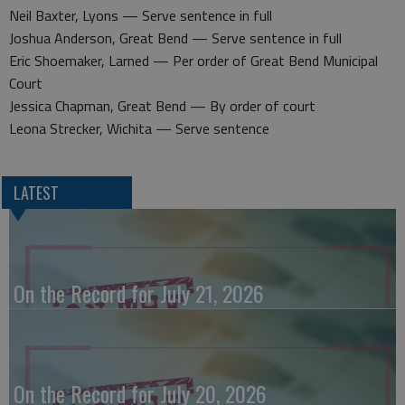
Neil Baxter, Lyons — Serve sentence in full
Joshua Anderson, Great Bend — Serve sentence in full
Eric Shoemaker, Larned — Per order of Great Bend Municipal
Court
Jessica Chapman, Great Bend — By order of court
Leona Strecker, Wichita — Serve sentence
LATEST
On the Record for July 21, 2026
On the Record for July 20, 2026