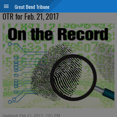
Great Bend Tribune
OTR for Feb. 21, 2017
Updated: Feb 21, 2017, 7:01 PM