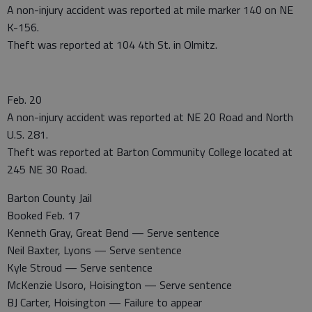
A non-injury accident was reported at mile marker 140 on NE
K-156.
Theft was reported at 104 4th St. in Olmitz.
Feb. 20
A non-injury accident was reported at NE 20 Road and North
U.S. 281.
Theft was reported at Barton Community College located at
245 NE 30 Road.
Barton County Jail
Booked Feb. 17
Kenneth Gray, Great Bend — Serve sentence
Neil Baxter, Lyons — Serve sentence
Kyle Stroud — Serve sentence
McKenzie Usoro, Hoisington — Serve sentence
BJ Carter, Hoisington — Failure to appear