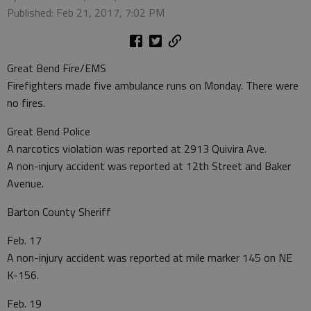
Published: Feb 21, 2017, 7:02 PM
Great Bend Fire/EMS
Firefighters made five ambulance runs on Monday. There were
no fires.
Great Bend Police
A narcotics violation was reported at 2913 Quivira Ave.
A non-injury accident was reported at 12th Street and Baker
Avenue.
Barton County Sheriff
Feb. 17
A non-injury accident was reported at mile marker 145 on NE
K-156.
Feb. 19