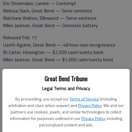
Eric Shoemaker, Larned — Contempt
Melissa Slack, Great Bend — Serve sentence
Matthew Walton, Ellinwood — Serve sentence
Miles Jackson, Great Bend — Domestic battery
Released Feb. 17
Lizeth Aguirre, Great Bend — 48 hour own recognizance
BJ Carter, Hoisington — $2,500 cash/surety bond
Miles Jackson, Great Bend — $1,000 cash/surety bond
Booked Feb. 18
Great Bend Tribune
Angela Grissom, Hoisington — Driving while suspended
Ryan Shryock, Great Bend — Serve sentence
Legal Terms and Privacy
Travis Watkins — Contempt of court
By proceeding, you accept our
Terms of Service
(including
Justina Yott — Aggravated assault
arbitration and class action waiver) and
Privacy Policy
. We and our
Sui Ling, Kansas City — Aggravated assault, domestic battery
partners use cookies, pixels, and similar technologies to collect
Trisha Johnson, Great Bend — Possession of
information for purposes outlined in our
Privacy Policy
, including
methamphetamine, driving under the influence, no proof of
personalized content and ads.
insurance, failure to signal