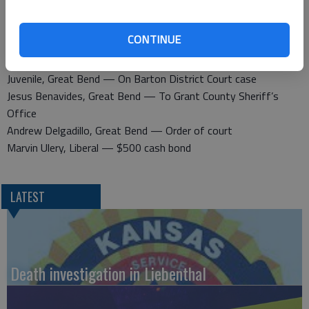
Juvenile, Great Bend — No driver’s license, no insurance
CONTINUE
Released Feb. 27
Michael Hayes — To Osborne Police Department
Juvenile, Great Bend — On Barton District Court case
Jesus Benavides, Great Bend — To Grant County Sheriff’s
Office
Andrew Delgadillo, Great Bend — Order of court
Marvin Ulery, Liberal — $500 cash bond
LATEST
Death investigation in Liebenthal