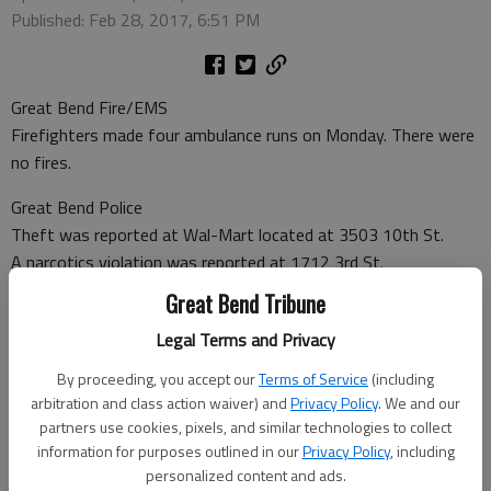
Published: Feb 28, 2017, 6:51 PM
Great Bend Fire/EMS
Firefighters made four ambulance runs on Monday. There were
no fires.
Great Bend Police
Theft was reported at Wal-Mart located at 3503 10th St.
A narcotics violation was reported at 1712 3rd St.
A non-injury accident was reported at Lakin and Garfield
Great Bend Tribune
Avenue.
Legal Terms and Privacy
Barton County Sheriff
By proceeding, you accept our
Terms of Service
(including
Burglary was reported at 62 NE 20 Road.
arbitration and class action waiver) and
Privacy Policy
. We and our
partners use cookies, pixels, and similar technologies to collect
Barton County Jail
information for purposes outlined in our
Privacy Policy
, including
Booked Feb. 27
personalized content and ads.
Brenda Brown, Great Bend — Battery domestic violence