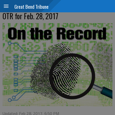
Great Bend Tribune
OTR for Feb. 28, 2017
Updated: Feb 28, 2017, 6:50 PM