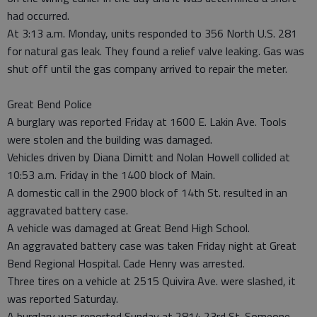
had occurred.
At 3:13 a.m. Monday, units responded to 356 North U.S. 281
for natural gas leak. They found a relief valve leaking. Gas was
shut off until the gas company arrived to repair the meter.
Great Bend Police
A burglary was reported Friday at 1600 E. Lakin Ave. Tools
were stolen and the building was damaged.
Vehicles driven by Diana Dimitt and Nolan Howell collided at
10:53 a.m. Friday in the 1400 block of Main.
A domestic call in the 2900 block of 14th St. resulted in an
aggravated battery case.
A vehicle was damaged at Great Bend High School.
An aggravated battery case was taken Friday night at Great
Bend Regional Hospital. Cade Henry was arrested.
Three tires on a vehicle at 2515 Quivira Ave. were slashed, it
was reported Saturday.
A burglary was reported Sunday at 2814 23rd St. Someone