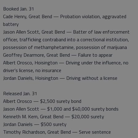
Booked Jan. 31
Cade Henry, Great Bend — Probation violation, aggravated
battery
Jason Allen Scott, Great Bend — Batter of law enforcement
officer, trafficking contraband into a correctional institution,
possession of methamphetamine, possession of marijuana
Geoffrey Dearmore, Great Bend — Failure to appear
Albert Orosco, Hoisington — Driving under the influence, no
driver’s license, no insurance
Jordan Daniels, Hoisington — Driving without a license
Released Jan. 31
Albert Orosco — $2,500 surety bond
Jason Allen Scott — $1,000 and $40,000 surety bonds
Kenneth M. Kern, Great Bend — $20,000 surety
Jordan Daniels — $500 surety
Timothy Richardson, Great Bend — Serve sentence