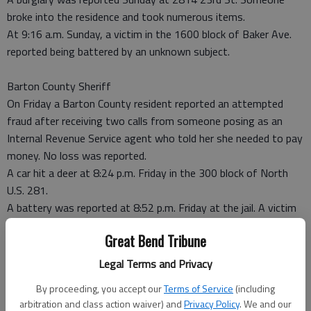
broke into the residence and took numerous items.
At 9:16 a.m. Sunday, a victim in the 1600 block of Baker Ave.
reported being battered by an unknown subject.
Barton County Sheriff
On Friday a Barton County resident reported an attempted
fraud after receiving two calls from someone posing as an
Internal Revenue Service agent who told her she needed to pay
money. No loss was reported.
A car hit a deer at 8:24 p.m. Friday in the 300 block of North
U.S. 281.
A battery was reported at 8:52 p.m. Friday at the jail. A victim
suffered head and face trauma.
Great Bend Tribune
A motorist reported being rear-ended by another vehicle at
10:24 p.m. Friday at NE 30 Road and U.S. 281.
Legal Terms and Privacy
Someone reportedly broke into a trailer Friday night at 4 NW
By proceeding, you accept our
Terms of Service
(including
30 Road.
arbitration and class action waiver) and
Privacy Policy
. We and our