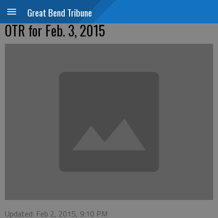
Great Bend Tribune
OTR for Feb. 3, 2015
Updated: Feb 2, 2015, 9:10 PM