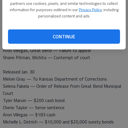
partners use cookies, pixels, and similar technologies to collect
Barton County Jail
information for purposes outlined in our
Privacy Policy
, including
Booked Jan. 30
personalized content and ads.
Jamie Baldwin, Great Bend — Serve sentence
Selena Fabela, Great Bend — Contempt of court
Jill Marie Zecha, Great Bend — Order to arrest and detain
CONTINUE
Tyler Marvin, Great Bend — Failure to appear
Aron Villegas, Great Bend — Failure to appear
Shane Pitman, Wichita — Contempt of court
Released Jan. 30
Melvin Gray — To Kansas Department of Corrections
Selena Fabela — Order of Release from Great Bend Municipal
Court
Tyler Marvin — $200 cash bond
Cherie Taylor — Serve sentence
Aron Villegas — $183 cash
Michelle L. Detrich — $10,000 and $20,000 surety bonds