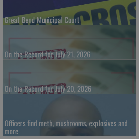
Great Bend Municipal Court
On the Record for July 21, 2026
On the Record for July 20, 2026
Officers find meth, mushrooms, explosives and
more