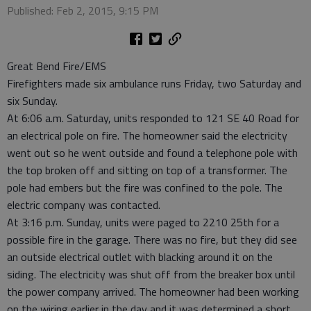
Published: Feb 2, 2015, 9:15 PM
Great Bend Fire/EMS
Firefighters made six ambulance runs Friday, two Saturday and
six Sunday.
At 6:06 a.m. Saturday, units responded to 121 SE 40 Road for
an electrical pole on fire. The homeowner said the electricity
went out so he went outside and found a telephone pole with
the top broken off and sitting on top of a transformer. The
pole had embers but the fire was confined to the pole. The
electric company was contacted.
At 3:16 p.m. Sunday, units were paged to 2210 25th for a
possible fire in the garage. There was no fire, but they did see
an outside electrical outlet with blacking around it on the
siding. The electricity was shut off from the breaker box until
the power company arrived. The homeowner had been working
on the wiring earlier in the day and it was determined a short