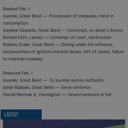
Booked Feb. 1
Juvenile, Great Bend — Possession of marijuana, minor in
consumption
Iceylene Edwards, Great Bend — Contempt, no driver’s license
Richard Etim, Larned — Contempt of court, obstruction
Rodney Drake, Great Bend — Driving under the influence,
circumvention of ignition interlock device, left of center, failure
to maintain roadway
Released Feb. 1
Juvenile, Great Bend — To Juvenile Justice Authority
Jamie Baldwin, Great Bend — Serve sentence
Harold Norman Jr., Hoisington — Served sentence in full
LATEST