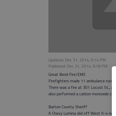
Updated: Dec 31, 2014, 6:14 PM
Published: Dec 31, 2014, 6:18 PM
Great Bend Fire/EMS
Firefighters made 11 ambulance runs 
There was a fire at 301 Locust St., as
also performed a carbon monoxide che
Barton County Sheriff
A Chevy Lumina slid off West K-4 nea