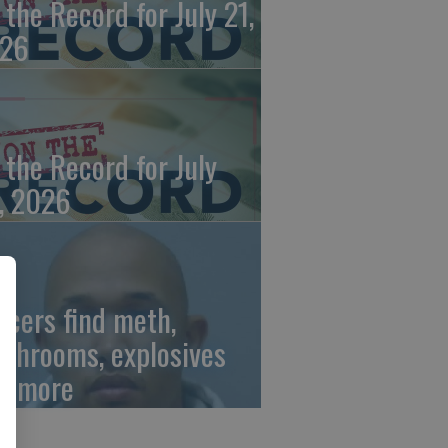
 the Record for July 21,
26
 the Record for July
, 2026
ficers find meth,
shrooms, explosives
d more