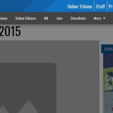
Online Tribune
Staff
Pr
inion
Online Editions
NIE
Jobs
Classifieds
More
 2015
LATES
Gr
Co