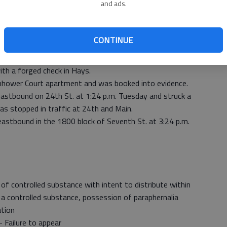
and ads.
icholas Schwager collided at 7:04 a.m. Tuesday on
CONTINUE
ter a male returned items at the Walmart Supercenter in
th a forged check in Hays.
enhower Court apartment and was booked into evidence.
eastbound on 24th St. at 1:24 p.m. Tuesday and struck a
as stopped in traffic at 24th and Main.
 eastbound in the 1800 block of Seventh St. at 3:24 p.m.
f controlled substance with intent to distribute within
 a controlled substance, possession of paraphernalia
ation
Failure to appear