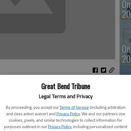
On
20
On
20
Great Bend Tribune
Of
on Tuesday.
Legal Terms and Privacy
 reported in Wednesday’s Great Bend Tribune. Firefighters
mu
ck at 51 SW 60 Ave. at 11:42 p.m. No CO was found.
By proceeding, you accept our
Terms of Service
(including arbitration
an
and class action waiver) and
Privacy Policy
. We and our partners use
cookies, pixels, and similar technologies to collect information for
purposes outlined in our
Privacy Policy
, including personalized content
r NW 110 Road at 9:11 a.m. Tuesday.