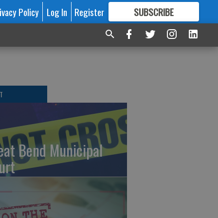
ivacy Policy
Log In
Register
SUBSCRIBE
FOR
MORE
GREAT CONTENT
T
eat Bend Municipal
urt