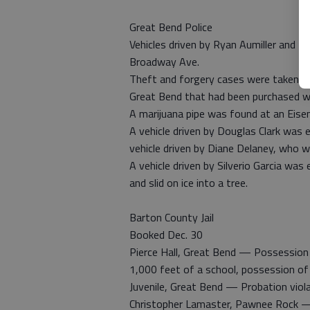
Great Bend Police
Vehicles driven by Ryan Aumiller and N
Broadway Ave.
Theft and forgery cases were taken af
Great Bend that had been purchased wi
A marijuana pipe was found at an Eis
A vehicle driven by Douglas Clark was 
vehicle driven by Diane Delaney, who w
A vehicle driven by Silverio Garcia was
and slid on ice into a tree.
Barton County Jail
Booked Dec. 30
Pierce Hall, Great Bend — Possession o
1,000 feet of a school, possession of
Juvenile, Great Bend — Probation viol
Christopher Lamaster, Pawnee Rock — 