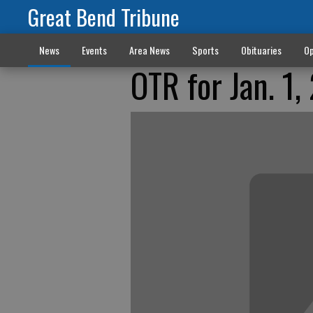
Great Bend Tribune
News
Events
Area News
Sports
Obituaries
Op
OTR for Jan. 1,