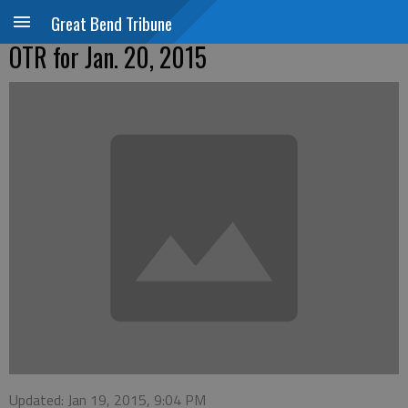
Great Bend Tribune
OTR for Jan. 20, 2015
Updated: Jan 19, 2015, 9:04 PM