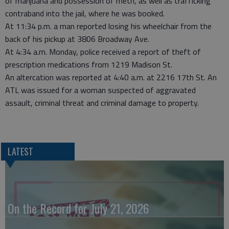
of marijuana and possession of meth, as well as trafficking
contraband into the jail, where he was booked.
At 11:34 p.m. a man reported losing his wheelchair from the
back of his pickup at 3806 Broadway Ave.
At 4:34 a.m. Monday, police received a report of theft of
prescription medications from 1219 Madison St.
An altercation was reported at 4:40 a.m. at 2216 17th St. An
ATL was issued for a woman suspected of aggravated
assault, criminal threat and criminal damage to property.
LATEST
On the Record for July 21, 2026