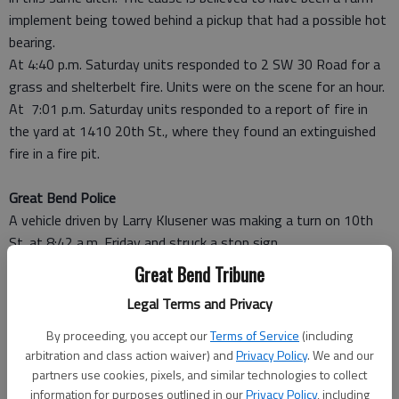
implement being towed behind a pickup that had a possible hot
bearing.
At 4:40 p.m. Saturday units responded to 2 SW 30 Road for a
grass and shelterbelt fire. Units were on the scene for an hour.
At 7:01 p.m. Saturday units responded to a report of fire in
the yard at 1410 20th St., where they found an extinguished
fire in a fire pit.
Great Bend Police
A vehicle driven by Larry Klusener was making a turn on 10th
St. at 8:42 a.m. Friday and struck a stop sign.
Vehicles driven by Janet Dayton and Larry Vogt collided at
Great Bend Tribune
10:09 a.m. in the 4800 block of 10th St.
Legal Terms and Privacy
Theft of a bicycle was reported at 906 Ninth St.
A sex offense was reported Friday evening. An officer was
By proceeding, you accept our
Terms of Service
(including
dispatched to the Emergency Room at Great Bend Regional
arbitration and class action waiver) and
Privacy Policy
. We and our
Hospital.
partners use cookies, pixels, and similar technologies to collect
information for purposes outlined in our
Privacy Policy
, including
A known person was suspected of shoplifting from The