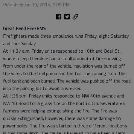
Published: Jan 19, 2015, 9:09 PM
Great Bend Fire/EMS
Firefighters made three ambulance runs Friday, eight Saturday
and four Sunday.
At 11:37 a.m. Friday units responded to 10th and Odell St.,
where a Jeep Cherokee had a small amount of fire showing
from under the rear of the vehicle. Insulation was burned off
the wires to the fuel pump and the fuel line coming from the
fuel tank and been burned. The vehicle was pushed off the road
into the parking lot to await a wrecker.
At 1:36 p.m. Friday units responded to NW 40th avenue and
NW 10 Road for a grass fire on the north ditch. Several area
farmers were helping extinguishing the fire. The fire was
quickly extinguished; however, there was some damage to
power poles. The fire was started in three different locations
in this same ditch. The cause is believed to have been a farm