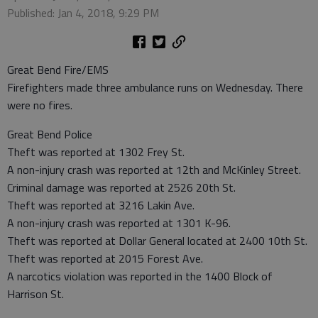
Published: Jan 4, 2018, 9:29 PM
Great Bend Fire/EMS
Firefighters made three ambulance runs on Wednesday. There
were no fires.
Great Bend Police
Theft was reported at 1302 Frey St.
A non-injury crash was reported at 12th and McKinley Street.
Criminal damage was reported at 2526 20th St.
Theft was reported at 3216 Lakin Ave.
A non-injury crash was reported at 1301 K-96.
Theft was reported at Dollar General located at 2400 10th St.
Theft was reported at 2015 Forest Ave.
A narcotics violation was reported in the 1400 Block of
Harrison St.