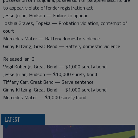
possession of marijuana, possession of paraphernalia, failure
to appear, violate offender registration act
Jesse Julian, Hudson — Failure to appear
Joshua Graves, Topeka — Probation violation, contempt of
court
Mercedes Mater — Battery domestic violence
Ginny Klitzing, Great Bend — Battery domestic violence
Released Jan. 3
Virgil Kober Jr., Great Bend — $1,000 surety bond
Jesse Julian, Hudson — $10,000 surety bond
Tiffany Carr, Great Bend — Serve sentence
Ginny Klitzing, Great Bend — $1,000 surety bond
Mercedes Mater — $1,000 surety bond
LATEST