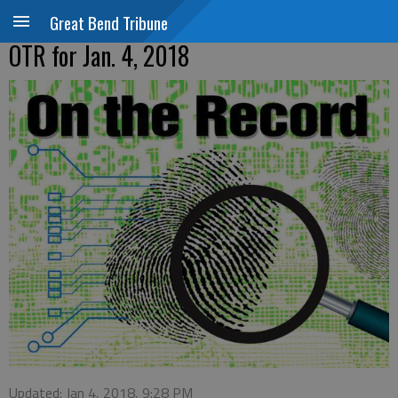
Great Bend Tribune
OTR for Jan. 4, 2018
Updated: Jan 4, 2018, 9:28 PM