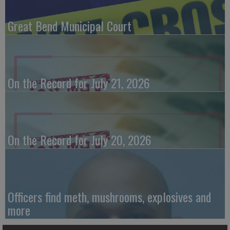
Great Bend Municipal Court
On the Record for July 21, 2026
On the Record for July 20, 2026
Officers find meth, mushrooms, explosives and
more