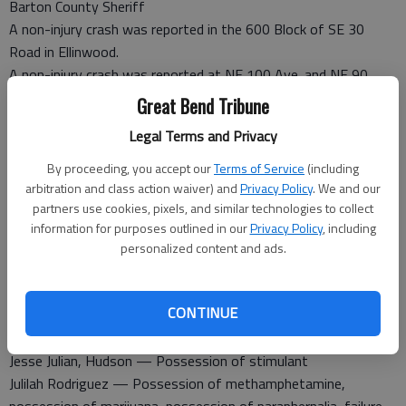
Barton County Sheriff
A non-injury crash was reported in the 600 Block of SE 30
Road in Ellinwood.
A non-injury crash was reported at NE 100 Ave. and NE 90
Road.
Great Bend Tribune
A non-injury crash was reported in the 400 Block of SW 50
Legal Terms and Privacy
Ave.
By proceeding, you accept our
Terms of Service
(including
Barton County Jail
arbitration and class action waiver) and
Privacy Policy
. We and our
Booked Jan. 3
partners use cookies, pixels, and similar technologies to collect
Kevin Aumiller — Serve sentence
information for purposes outlined in our
Privacy Policy
, including
Virgil Kober Jr., Great Bend — Failure to appear
personalized content and ads.
Michael Croslin, Cordell, Okla. — Possession of
methamphetamine with intent to distribute, possession of
CONTINUE
paraphernalia, possession of marijuana, no drivers license
Calvin Hinz — Felony theft
Jesse Julian, Hudson — Possession of stimulant
Julilah Rodriguez — Possession of methamphetamine,