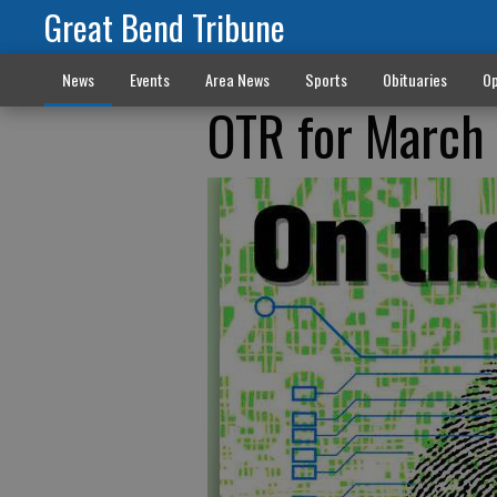
Great Bend Tribune
News
Events
Area News
Sports
Obituaries
Op
OTR for March 