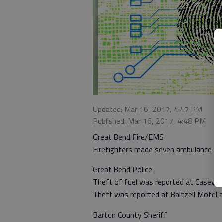
Updated: Mar 16, 2017, 4:47 PM
Published: Mar 16, 2017, 4:48 PM
Great Bend Fire/EMS
Firefighters made seven ambulance ru
Great Bend Police
Theft of fuel was reported at Casey’s
Theft was reported at Baltzell Motel 
Barton County Sheriff