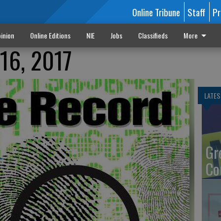
Online Tribune
Staff
Pr
inion
Online Editions
NIE
Jobs
Classifieds
More
16, 2017
LATES
Gr
Co