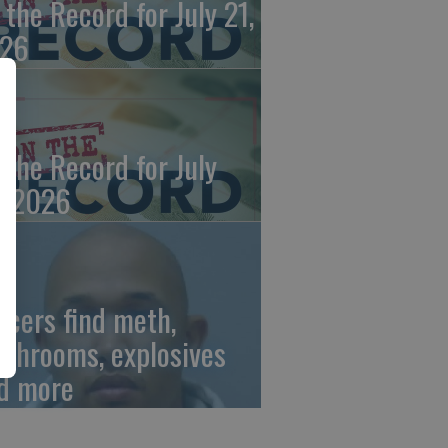
 the Record for July 21,
26
 the Record for July
, 2026
ficers find meth,
shrooms, explosives
d more