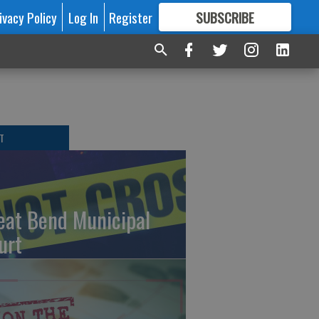
ivacy Policy
Log In
Register
SUBSCRIBE
FOR
MORE
GREAT CONTENT
T
eat Bend Municipal
urt