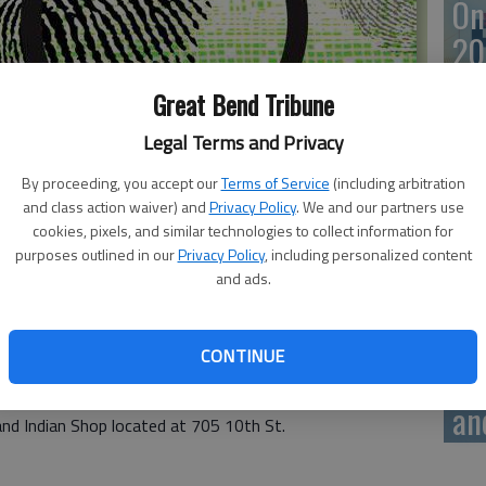
On
20
Great Bend Tribune
Legal Terms and Privacy
On
By proceeding, you accept our
Terms of Service
(including arbitration
20
and class action waiver) and
Privacy Policy
. We and our partners use
cookies, pixels, and similar technologies to collect information for
purposes outlined in our
Privacy Policy
, including personalized content
and ads.
ns on Wednesday. There were no fires.
Of
CONTINUE
mu
 General Store located at 2716 10th St.
an
and Indian Shop located at 705 10th St.