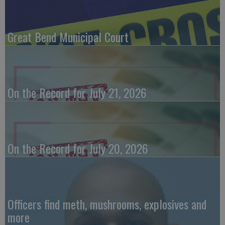
Great Bend Municipal Court
On the Record for July 21, 2026
On the Record for July 20, 2026
Officers find meth, mushrooms, explosives and
more