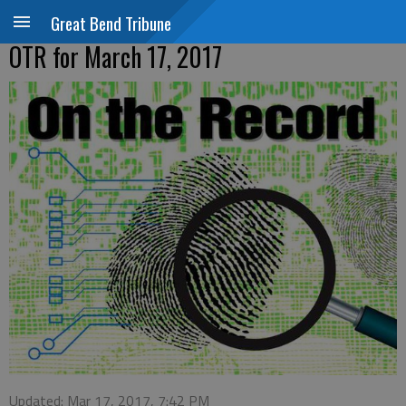
Great Bend Tribune
OTR for March 17, 2017
Updated: Mar 17, 2017, 7:42 PM