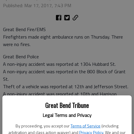
Published: Mar 17, 2017, 7:43 PM
Great Bend Fire/EMS
Firefighters made eight ambulance runs on Thursday. There
were no fires.
Great Bend Police
A non-injury accident was reported at 1304 Hubbard St.
A non-injury accident was reported in the 800 Block of Grant
St.
Theft of a vehicle was reported at 12th and Jefferson Street.
A non-injury accident was reported at 10th and Harrison
Street.
Great Bend Tribune
Theft was reported at Wal-Mart located at 3503 10th St.
Legal Terms and Privacy
Barton County Sheriff
By proceeding, you accept our
Terms of Service
(including
A non-injury accident was reported at K-4 and NE 100 Ave.
arbitration and class action waiver) and
Privacy Policy
. We and our