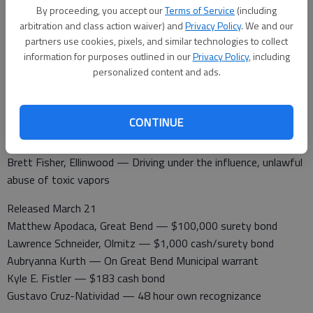
By proceeding, you accept our
Terms of Service
(including
10th St.
arbitration and class action waiver) and
Privacy Policy
. We and our
Barton County Jail
partners use cookies, pixels, and similar technologies to collect
information for purposes outlined in our
Privacy Policy
, including
Booked March 21
personalized content and ads.
Lawrence Schneider, Olmitz — Battery domestic violence
Scott Scheuerman, Great Bend — Failure to appear
Aubryana Kurth, Great Bend — Failure to appear
CONTINUE
Kyle Eugene Fistler — Failure to appear
Kyle A. Stroud, Great Bend — Probation violation
Brett Fisher, Ellinwood — Driving under the influence, unlawful
abuse of toxic vapors
Released March 21
Matthew Apodaca, Great Bend — $100,000 surety bond
Lawrence Schneider, Olmitz — $1,000 cash/surety bond
Aubryanna Kurth — On Great Bend Municipal warrant
Kyle E. Fistler — $183 cash bond
Gustavo Cruz-Natividad — 48 hour own recognizance