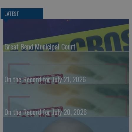
LATEST
Great Bend Municipal Court
On the Record for July 21, 2026
On the Record for July 20, 2026