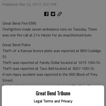
Published: Mar 22, 2017, 5:07 PM
Great Bend Fire/EMS
Firefighters made seven ambulance runs on Tuesday. There
was one fire call at 214 Heizer for an unauthorized burn.
Great Bend Police
Theft of a Kansas licence plate was reported at 809 Coolidge
St.
Theft was reported at Family Dollar located at 1015 10th St.
Theft was reported at Taco Bell located at 3607 10th St.
A non-injury accident was reported in the 900 Block of Frey
Street.
Burglary/not in progress was reported at 1801 Tyler St.
Criminal damage was reported at Cuna Mutual Retirement
Great Bend Tribune
Solutions located at 1809 24th St. A lock on a shed was cut.
Legal Terms and Privacy
Theft was reported at the Holiday Express located at 3821