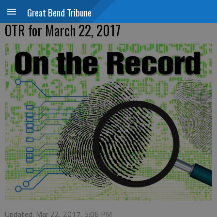
Great Bend Tribune
OTR for March 22, 2017
Updated: Mar 22, 2017, 5:06 PM