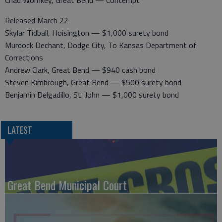
Chad Wornkey, Great Bend — Contempt
Released March 22
Skylar Tidball, Hoisington — $1,000 surety bond
Murdock Dechant, Dodge City, To Kansas Department of
Corrections
Andrew Clark, Great Bend — $940 cash bond
Steven Kimbrough, Great Bend — $500 surety bond
Benjamin Delgadillo, St. John — $1,000 surety bond
LATEST
Great Bend Municipal Court