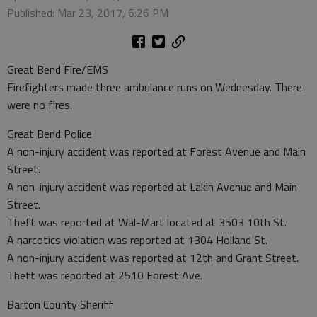
Published: Mar 23, 2017, 6:26 PM
Great Bend Fire/EMS
Firefighters made three ambulance runs on Wednesday. There
were no fires.
Great Bend Police
A non-injury accident was reported at Forest Avenue and Main
Street.
A non-injury accident was reported at Lakin Avenue and Main
Street.
Theft was reported at Wal-Mart located at 3503 10th St.
A narcotics violation was reported at 1304 Holland St.
A non-injury accident was reported at 12th and Grant Street.
Theft was reported at 2510 Forest Ave.
Barton County Sheriff