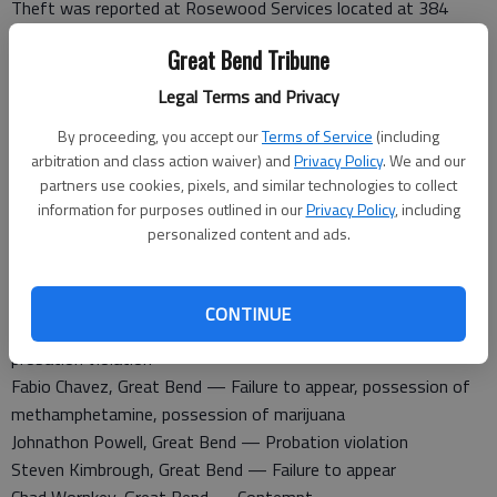
Theft was reported at Rosewood Services located at 384
North Washington Ave.
Great Bend Tribune
Theft was reported at 51 SW 60 Ave.
Legal Terms and Privacy
Barton County Jail
Booked March 22
By proceeding, you accept our
Terms of Service
(including
arbitration and class action waiver) and
Privacy Policy
. We and our
John Ellis, Kansas City — Failure to appear
partners use cookies, pixels, and similar technologies to collect
Skyler Tidball, Hoisington — Domestic battery
information for purposes outlined in our
Privacy Policy
, including
Alexander Dechant, Dodge City — Parole violation
personalized content and ads.
Andrew Clark, Great Bend — Contempt
Benjamin Delgadillo, St. John — Driving while revoked,
disorderly conduct
CONTINUE
Christopher Caton, Great Bend — Contempt of court,
probation violation
Fabio Chavez, Great Bend — Failure to appear, possession of
methamphetamine, possession of marijuana
Johnathon Powell, Great Bend — Probation violation
Steven Kimbrough, Great Bend — Failure to appear