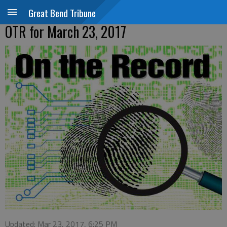
Great Bend Tribune
OTR for March 23, 2017
Updated: Mar 23, 2017, 6:25 PM