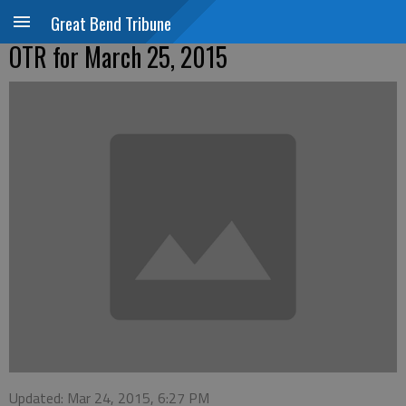
Great Bend Tribune
OTR for March 25, 2015
Updated: Mar 24, 2015, 6:27 PM