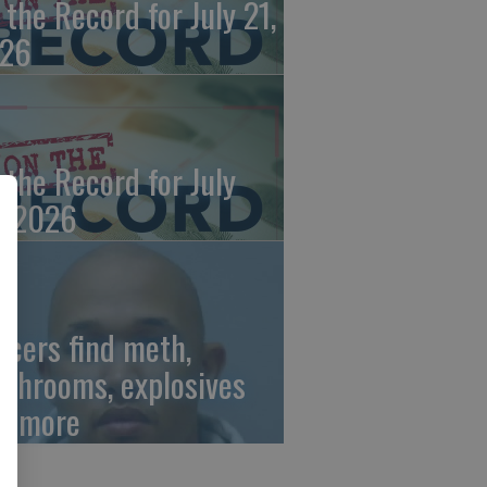
 the Record for July 21,
26
 the Record for July
, 2026
ficers find meth,
shrooms, explosives
d more