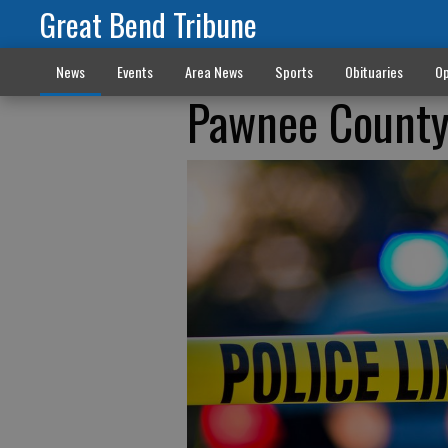
Great Bend Tribune
News
Events
Area News
Sports
Obituaries
Op
Pawnee County 