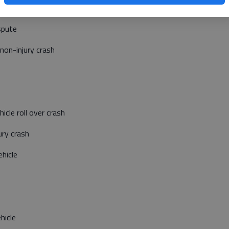
tivity
spute
non-injury crash
cle roll over crash
ury crash
hicle
hicle