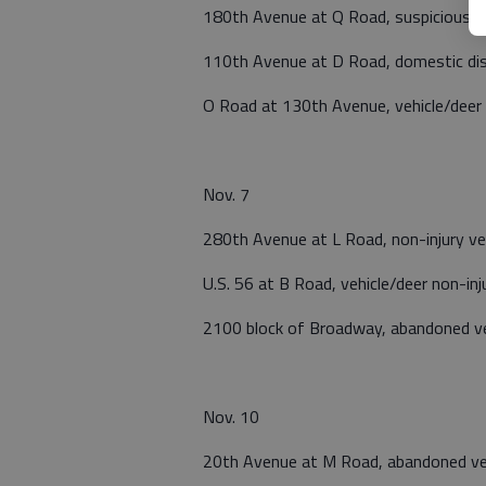
180th Avenue at Q Road, suspicious ac
110th Avenue at D Road, domestic di
O Road at 130th Avenue, vehicle/deer 
Nov. 7
280th Avenue at L Road, non-injury vehi
U.S. 56 at B Road, vehicle/deer non-inj
2100 block of Broadway, abandoned ve
Nov. 10
20th Avenue at M Road, abandoned ve