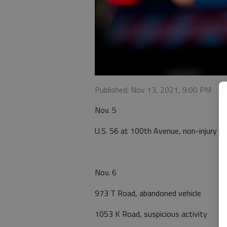
Published: Nov 13, 2021, 9:00 PM
Nov. 5
U.S. 56 at 100th Avenue, non-injury ca
Nov. 6
973 T Road, abandoned vehicle
1053 K Road, suspicious activity