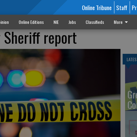
Online Tribune
Staff
Pr
inion
Online Editions
NIE
Jobs
Classifieds
More
Sheriff report
LATES
Gr
Co