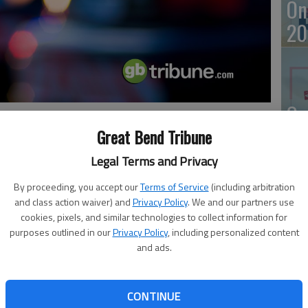
On
20
On
20
Great Bend Tribune
Legal Terms and Privacy
r crash
By proceeding, you accept our
Terms of Service
(including arbitration
and class action waiver) and
Privacy Policy
. We and our partners use
Of
cookies, pixels, and similar technologies to collect information for
purposes outlined in our
Privacy Policy
, including personalized content
mu
and ads.
an
CONTINUE