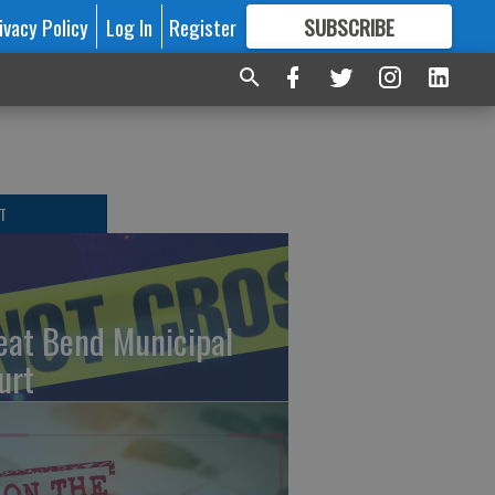
ivacy Policy
Log In
Register
SUBSCRIBE
FOR
MORE
GREAT CONTENT
T
eat Bend Municipal
urt