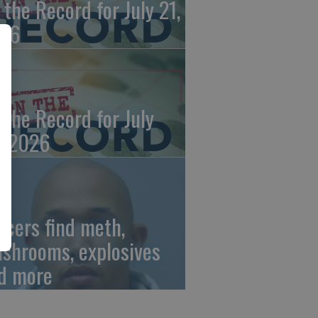
 the Record for July 21,
26
 the Record for July
, 2026
ficers find meth,
shrooms, explosives
d more