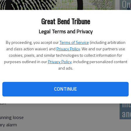
On
20
Great Bend Tribune
Legal Terms and Privacy
By proceeding, you accept our
Terms of Service
(including arbitration
On
and class action waiver) and
Privacy Policy
. We and our partners use
20
cookies, pixels, and similar technologies to collect information for
purposes outlined in our
Privacy Policy
, including personalized content
and ads.
CONTINUE
Of
rash
mu
ash
an
unning loose
ary alarm