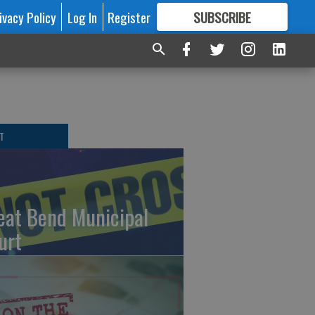
ivacy Policy
Log In
Register
SUBSCRIBE
FOR
MORE
GREAT CONTENT
T
eat Bend Municipal
urt