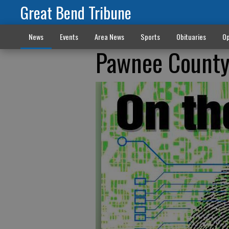
Great Bend Tribune
News
Events
Area News
Sports
Obituaries
Op
Pawnee County/