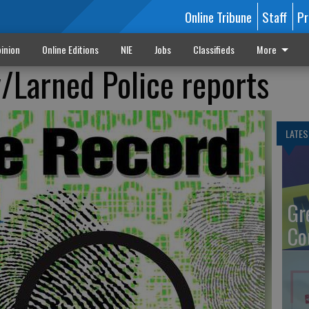
Online Tribune
Staff
Pr
inion
Online Editions
NIE
Jobs
Classifieds
More
Larned Police reports
LATES
Gr
Co