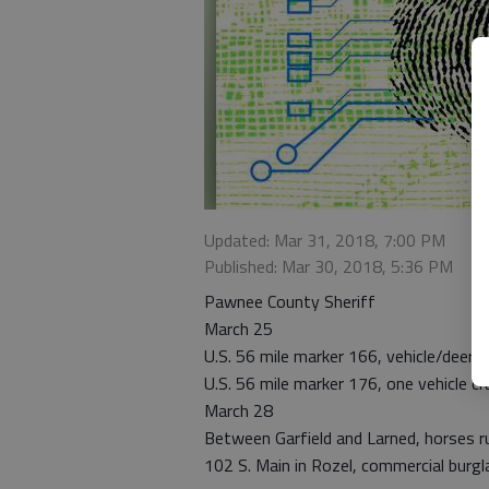
Updated: Mar 31, 2018, 7:00 PM
Published: Mar 30, 2018, 5:36 PM
Pawnee County Sheriff
March 25
U.S. 56 mile marker 166, vehicle/deer c
U.S. 56 mile marker 176, one vehicle cr
March 28
Between Garfield and Larned, horses r
102 S. Main in Rozel, commercial burgl