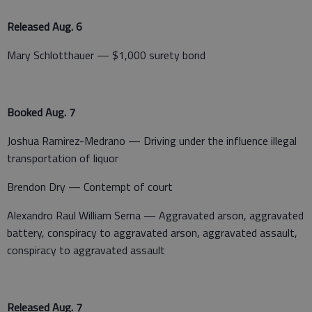
Released Aug. 6
Mary Schlotthauer — $1,000 surety bond
Booked Aug. 7
Joshua Ramirez-Medrano — Driving under the influence illegal
transportation of liquor
Brendon Dry — Contempt of court
Alexandro Raul William Serna — Aggravated arson, aggravated
battery, conspiracy to aggravated arson, aggravated assault,
conspiracy to aggravated assault
Released Aug. 7