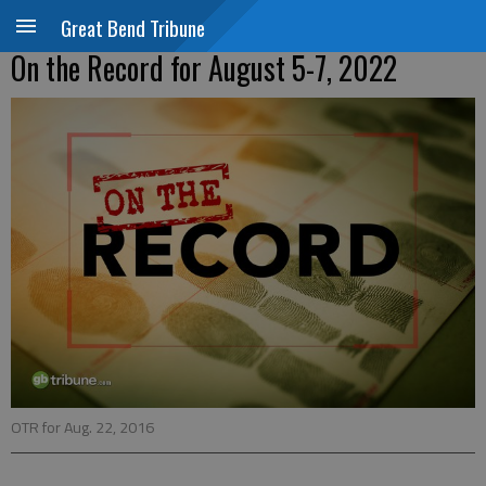
Great Bend Tribune
On the Record for August 5-7, 2022
OTR for Aug. 22, 2016