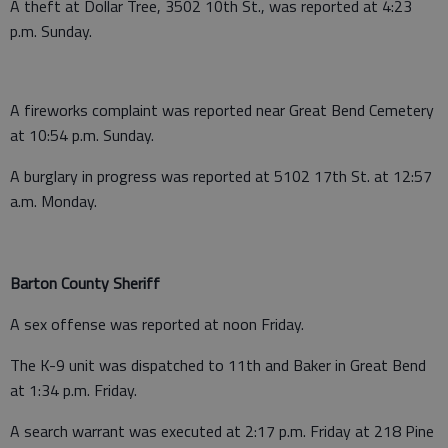
A theft at Dollar Tree, 3502 10th St., was reported at 4:23
p.m. Sunday.
A fireworks complaint was reported near Great Bend Cemetery
at 10:54 p.m. Sunday.
A burglary in progress was reported at 5102 17th St. at 12:57
a.m. Monday.
Barton County Sheriff
A sex offense was reported at noon Friday.
The K-9 unit was dispatched to 11th and Baker in Great Bend
at 1:34 p.m. Friday.
A search warrant was executed at 2:17 p.m. Friday at 218 Pine