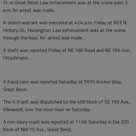
St. in Great Bend. Law enforcement was at the scene past 3
p.m. An arrest was made.
A search warrant was executed at 4:04 p.m. Friday at 603 N.
Hickory St., Hoisington. Law enforcement was at the scene
through the hour. An arrest was made.
A theft was reported Friday at NE 180 Road and NE 100 Ave.,
Hitschmann.
A fraud case was reported Saturday at 5915 Anchor Way,
Great Bend.
The K-9 unit was dispatched to the 400 block of SE 150 Ave.,
Ellinwood, over the noon hour on Saturday.
A non-injury crash was reported at 11:56 Saturday in the 200
block of NW 10 Ave., Great Bend.