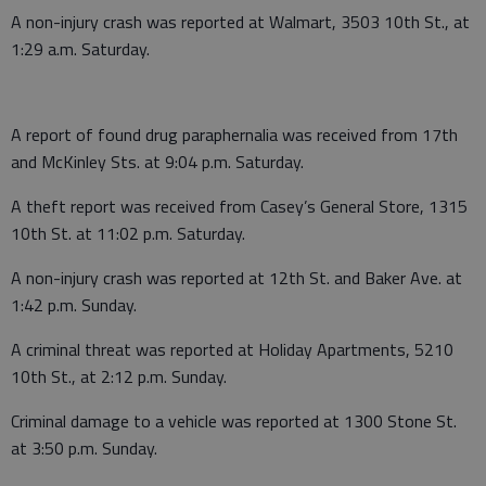
A non-injury crash was reported at Walmart, 3503 10th St., at
1:29 a.m. Saturday.
A report of found drug paraphernalia was received from 17th
and McKinley Sts. at 9:04 p.m. Saturday.
A theft report was received from Casey’s General Store, 1315
10th St. at 11:02 p.m. Saturday.
A non-injury crash was reported at 12th St. and Baker Ave. at
1:42 p.m. Sunday.
A criminal threat was reported at Holiday Apartments, 5210
10th St., at 2:12 p.m. Sunday.
Criminal damage to a vehicle was reported at 1300 Stone St.
at 3:50 p.m. Sunday.