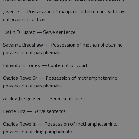
Juvenile — Possession of marijuana, interference with law
enforcement officer
Justin D. Juarez — Serve sentence
Savanna Bradshaw — Possession of methamphetamine,
possession of paraphernalia
Eduardo E. Torres — Contempt of court
Charles Rowe Sr. — Possession of methamphetamine,
possession of paraphernalia
Ashley Juergensen — Serve sentence
Leonel Lira — Serve sentence
Charles Rowe Jr. — Possession of methamphetamine,
possession of drug paraphernalia