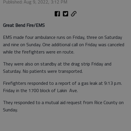
Published: Aug 9, 2022, 3:12 PM
Great Bend Fire/EMS
EMS made four ambulance runs on Friday, three on Saturday
and nine on Sunday. One additional call on Friday was canceled
while the firefighters were en route.
They were also on standby at the drag strip Friday and
Saturday. No patients were transported.
Firefighters responded to a report of a gas leak at 9:13 p.m.
Friday in the 1700 block of Lakin Ave.
They responded to a mutual aid request from Rice County on
Sunday.