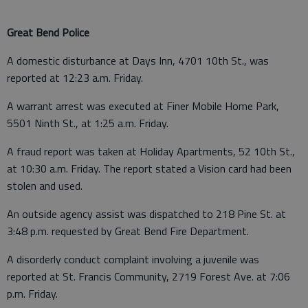
Great Bend Police
A domestic disturbance at Days Inn, 4701 10th St., was
reported at 12:23 a.m. Friday.
A warrant arrest was executed at Finer Mobile Home Park,
5501 Ninth St., at 1:25 a.m. Friday.
A fraud report was taken at Holiday Apartments, 52 10th St.,
at 10:30 a.m. Friday. The report stated a Vision card had been
stolen and used.
An outside agency assist was dispatched to 218 Pine St. at
3:48 p.m. requested by Great Bend Fire Department.
A disorderly conduct complaint involving a juvenile was
reported at St. Francis Community, 2719 Forest Ave. at 7:06
p.m. Friday.