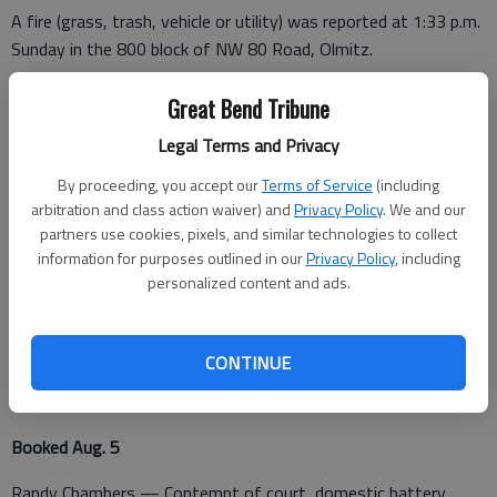
A fire (grass, trash, vehicle or utility) was reported at 1:33 p.m.
Sunday in the 800 block of NW 80 Road, Olmitz.
The K-9 unit was dispatched to Dollar General, 2400 10th St.
Great Bend Tribune
in Great Bend, at 5:21 p.m. Sunday.
Legal Terms and Privacy
A battery was reported Sunday night at the Barton County
By proceeding, you accept our
Terms of Service
(including
Detention Center.
arbitration and class action waiver) and
Privacy Policy
. We and our
partners use cookies, pixels, and similar technologies to collect
information for purposes outlined in our
Privacy Policy
, including
A burglary in progress was reported at 12:11 a.m. Monday at
personalized content and ads.
508 S. Schiller Ave. in Ellinwood.
CONTINUE
Barton County Jail
Booked Aug. 5
Randy Chambers — Contempt of court, domestic battery