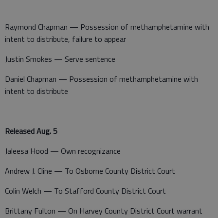
Raymond Chapman — Possession of methamphetamine with
intent to distribute, failure to appear
Justin Smokes — Serve sentence
Daniel Chapman — Possession of methamphetamine with
intent to distribute
Released Aug. 5
Jaleesa Hood — Own recognizance
Andrew J. Cline — To Osborne County District Court
Colin Welch — To Stafford County District Court
Brittany Fulton — On Harvey County District Court warrant