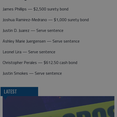
James Phillips — $2,500 surety bond
Joshua Ramirez-Medrano — $1,000 surety bond
Justin D. Juarez — Serve sentence
Ashley Marie Juergensen — Serve sentence
Leonel Lira — Serve sentence
Christopher Perales — $612.50 cash bond
Justin Smokes — Serve sentence
LATEST