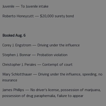
Juvenile — To Juvenile intake
Roberto Honeycutt — $20,000 surety bond
Booked Aug. 6
Corey J. Engstrom — Driving under the influence
Stephen J. Bonnar — Probation violation
Christopher J. Perales — Contempt of court
Mary Schlotthauer — Driving under the influence, speeding, no
insurance
James Phillips — No driver’s license, possession of marijuana,
possession of drug paraphernalia, failure to appear