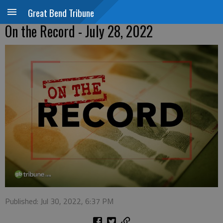
Great Bend Tribune
On the Record - July 28, 2022
Published: Jul 30, 2022, 6:37 PM