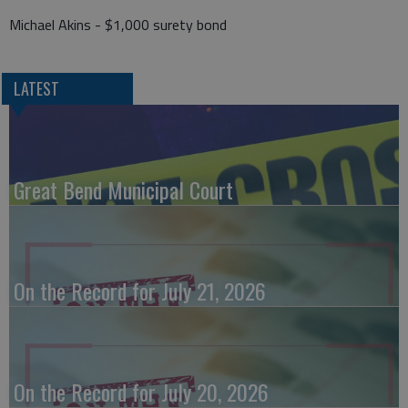
Michael Akins - $1,000 surety bond
LATEST
Great Bend Municipal Court
On the Record for July 21, 2026
On the Record for July 20, 2026