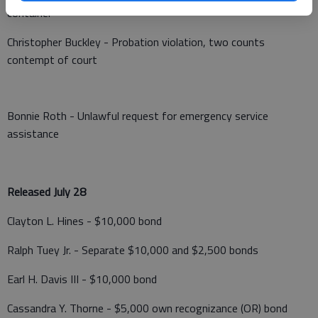
container
Christopher Buckley - Probation violation, two counts
contempt of court
Bonnie Roth - Unlawful request for emergency service
assistance
Released July 28
Clayton L. Hines - $10,000 bond
Ralph Tuey Jr. - Separate $10,000 and $2,500 bonds
Earl H. Davis III - $10,000 bond
Cassandra Y. Thorne - $5,000 own recognizance (OR) bond