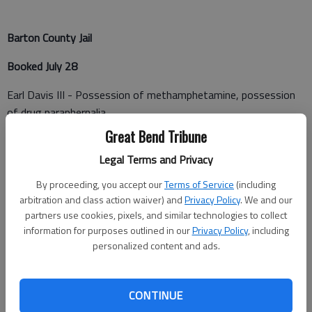
Barton County Jail
Booked July 28
Earl Davis III - Possession of methamphetamine, possession
of drug paraphernalia
Great Bend Tribune
Ralph Tuey Jr. - Possession of methamphetamine, possession
of drug paraphernalia, failure to appear
Legal Terms and Privacy
By proceeding, you accept our
Terms of Service
(including
Clayton Hines - Possession of methamphetamine, possession
arbitration and class action waiver) and
Privacy Policy
. We and our
of drug paraphernalia
partners use cookies, pixels, and similar technologies to collect
information for purposes outlined in our
Privacy Policy
, including
William C. Shaw - Two counts of contempt of court indirect
personalized content and ads.
(both Rush County warrants)
Michael Akins - Criminal trespass
CONTINUE
Mercedes Mater - Driving while suspended, transporting open