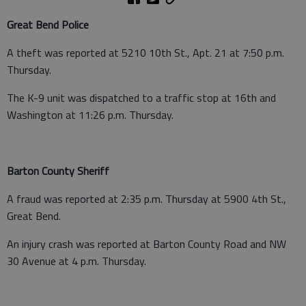
Great Bend Police
A theft was reported at 5210 10th St., Apt. 21 at 7:50 p.m.
Thursday.
The K-9 unit was dispatched to a traffic stop at 16th and
Washington at 11:26 p.m. Thursday.
Barton County Sheriff
A fraud was reported at 2:35 p.m. Thursday at 5900 4th St.,
Great Bend.
An injury crash was reported at Barton County Road and NW
30 Avenue at 4 p.m. Thursday.