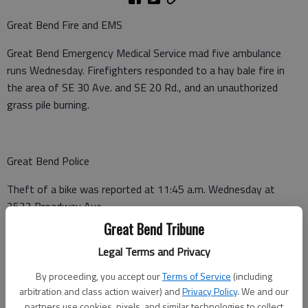
Great Bend Fire and EMS
Great Bend Emergency Medical Service mad five ambulance
runs Wednesday. Firefighters responded to a hay bale fire in
the area of SE 30 Ave. and SE 20 Rd., and an unauthorized
grass pile burning.
Great Bend Police
Theft of a bike was reported at 11:45 a.m. Wednesday at
2522 Broadway Ave.
Great Bend Tribune
Legal Terms and Privacy
Barton County Sheriff
By proceeding, you accept our
Terms of Service
(including
A non-injury crash was reported at 1:31 a.m. Wednesday on NE
arbitration and class action waiver) and
Privacy Policy
. We and our
partners use cookies, pixels, and similar technologies to collect
K-156 at mile marker 141, Claflin.