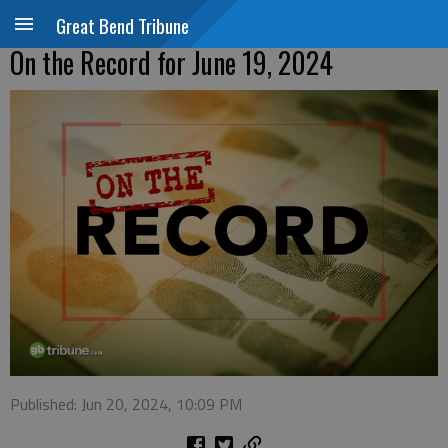
Great Bend Tribune
On the Record for June 19, 2024
Published: Jun 20, 2024, 10:09 PM