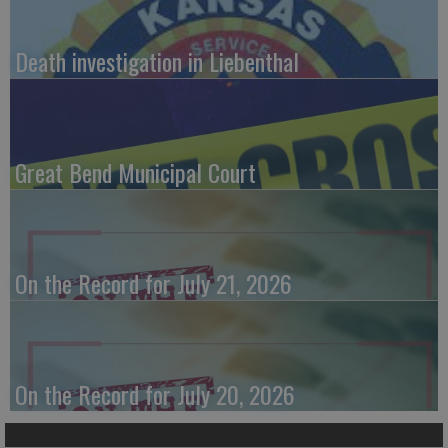
Death investigation in Liebenthal
Great Bend Municipal Court
On the Record for July 21, 2026
On the Record for July 20, 2026