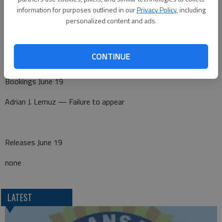
information for purposes outlined in our
Privacy Policy
, including
A non-injury crash was reported at 7:03 p.m. at 1030 NW K-96.
personalized content and ads.
CONTINUE
Barton County Jail
Bookings June 19
Adrian J. Lemuz — Failure to appear
Releases June 19
none
LATEST