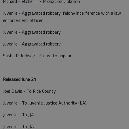
Richard Fletcher Jr. - Probation violation
Juvenile - Aggravated robbery, felony interference with a law
enforcement officer
Juvenile - Aggravated robbery
Juvenile - Aggravated robbery
Sasha R. Kirksey - Failure to appear
Released June 21
Joel Davis - To Rice County
Juvenile - To Juvenile Justice Authority (JJA)
Juvenile - To JJA
Juvenile - To JJA