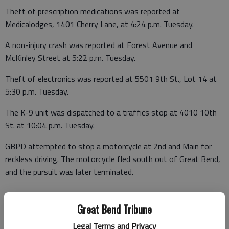
Theft of prescription medications was reported at
Medicalodges, 1401 Cherry Lane, at 4:24 p.m. Tuesday.
A non-injury crash was reported at Forest Avenue and
McKinley Street at 5:22 p.m. Tuesday.
Theft of electronics was reported at 5501 9th St., Lot 14 at
5:30 p.m. Tuesday.
The K-9 unit was dispatched to a traffics stop at 4010 10th
St. at 10:04 p.m. Tuesday.
GBPD attempted to stop a motorcycle at 2nd and Main for
reckless driving. The motorcycle fled south out of Great Bend,
and the pursuit was later terminated.
Great Bend Tribune
Legal Terms and Privacy