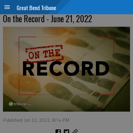
Great Bend Tribune
On the Record - June 21, 2022
Published: Jun 22, 2022, 8:14 PM