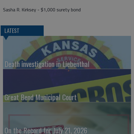
Sasha R. Kirksey - $1,000 surety bond
LATEST
Death investigation in Liebenthal
Great Bend Municipal Court
On the Record for July 21, 2026