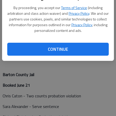
Barton County Sheriff
By proceeding, you accept our
Terms of Service
(including
A battery was reported at K-156 mile marker 133 at 11:52
arbitration and class action waiver) and
Privacy Policy
. We and our
a.m. Tuesday.
partners use cookies, pixels, and similar technologies to collect
information for purposes outlined in our
Privacy Policy
, including
The K-9 unit was dispatched to a traffic stop in the 1700
personalized content and ads.
block of Hubbard at 7:38 p.m. Tuesday.
The K-9 unit was dispatched to a traffic stop in the 100 block
CONTINUE
of SW 10 Avenue at 11:47 p.m. Tuesday.
Barton County Jail
Booked June 21
Chris Caton - Two counts probation violation
Sara Alexander - Serve sentence