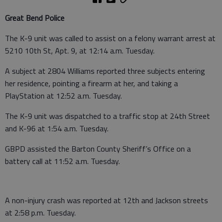
Great Bend Police
The K-9 unit was called to assist on a felony warrant arrest at
5210 10th St, Apt. 9, at 12:14 a.m. Tuesday.
A subject at 2804 Williams reported three subjects entering
her residence, pointing a firearm at her, and taking a
PlayStation at 12:52 a.m. Tuesday.
The K-9 unit was dispatched to a traffic stop at 24th Street
and K-96 at 1:54 a.m. Tuesday.
GBPD assisted the Barton County Sheriff’s Office on a
battery call at 11:52 a.m. Tuesday.
A non-injury crash was reported at 12th and Jackson streets
at 2:58 p.m. Tuesday.