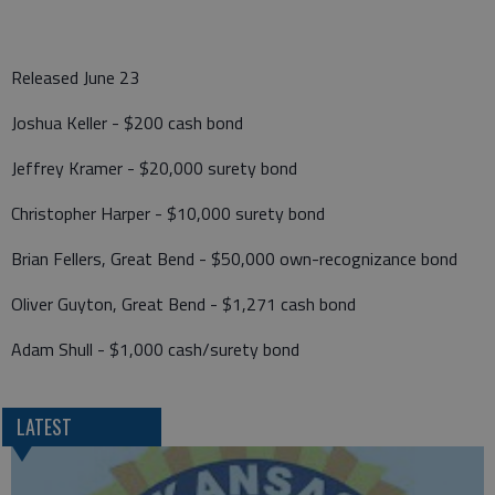
Released June 23
Joshua Keller - $200 cash bond
Jeffrey Kramer - $20,000 surety bond
Christopher Harper - $10,000 surety bond
Brian Fellers, Great Bend - $50,000 own-recognizance bond
Oliver Guyton, Great Bend - $1,271 cash bond
Adam Shull - $1,000 cash/surety bond
LATEST