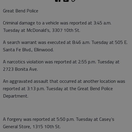
Great Bend Police
Criminal damage to a vehicle was reported at 3:45 a.m.
Tuesday at McDonald’s, 3307 10th St.
A search warrant was executed at 8:46 a.m. Tuesday at 505 E.
Santa Fe Blvd., Ellinwood.
A narcotics violation was reported at 2:55 p.m. Tuesday at
2723 Bonita Ave.
An aggravated assault that occurred at another location was
reported at 3:13 p.m. Tuesday at the Great Bend Police
Department.
A forgery was reported at 5:50 p.m. Tuesday at Casey’s
General Store, 1315 10th St.