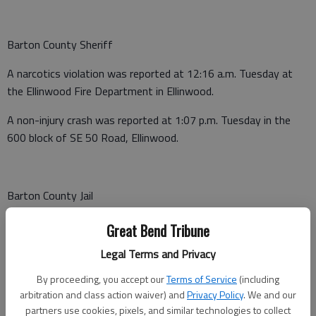
Barton County Sheriff
A narcotics violation was reported at 12:16 a.m. Tuesday at
the Ellinwood Fire Department in Ellinwood.
A non-injury crash was reported at 1:07 p.m. Tuesday in the
600 block of SE 50 Road, Ellinwood.
Barton County Jail
Booked June 23
Great Bend Tribune
Clifford Parkins, Great Bend - Possession with intent to
Legal Terms and Privacy
distribute methamphetamine, possession of drug
By proceeding, you accept our
Terms of Service
(including
paraphernalia, $100,000 bond
arbitration and class action waiver) and
Privacy Policy
. We and our
partners use cookies, pixels, and similar technologies to collect