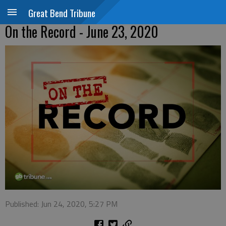
Great Bend Tribune
On the Record - June 23, 2020
Published: Jun 24, 2020, 5:27 PM