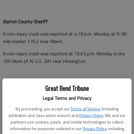
Barton County Sheriff
A non-injury crash was reported at 4:18 p.m. Monday at K-96
mile marker 170.2 near Albert.
A non-injury crash was reported at 10:03 p.m. Monday in the
700 block of N. U.S. 281 near Hoisington.
Barton County Jail
Great Bend Tribune
Booked June 27
Legal Terms and Privacy
By proceeding, you accept our
Terms of Service
(including
Cassandra Dawn Maupin - Possession of methamphetamine,
arbitration and class action waiver) and
Privacy Policy
. We and our
possession of paraphernalia, no driver’s license, no drug tax
partners use cookies, pixels, and similar technologies to collect
stamp
information for purposes outlined in our
Privacy Policy
, including