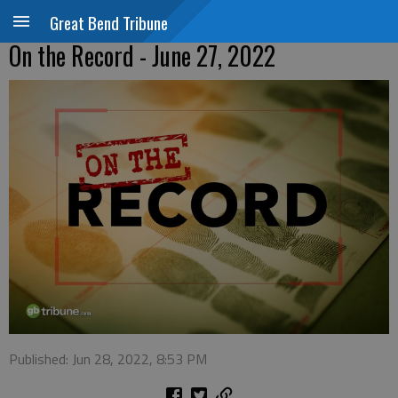
Great Bend Tribune
On the Record - June 27, 2022
Published: Jun 28, 2022, 8:53 PM