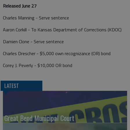
Released June 27
Charles Manning - Serve sentence
Aaron Corkill - To Kansas Department of Corrections (KDOC)
Damien Clone - Serve sentence
Charles Drescher - $5,000 own recognizance (OR) bond
Corey J. Peverly - $10,000 OR bond
LATEST
Great Bend Municipal Court