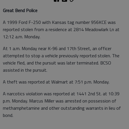
Great Bend Police
A 1999 Ford F-250 with Kansas tag number 956KCE was
reported stolen from a residence at 2814 Meadowlark Ln at
12:12 a.m. Monday.
At 1 a.m. Monday near K-96 and 17th Street, an officer
attempted to stop a vehicle previously reported stolen. The
vehicle fled, and the pursuit was later terminated. BCSO
assisted in the pursuit.
A theft was reported at Walmart at 7:51 p.m. Monday.
A narcotics violation was reported at 1441 2nd St. at 10:39
p.m. Monday. Marcus Miller was arrested on possession of
methamphetamine and other outstanding warrants in lieu of
bond.