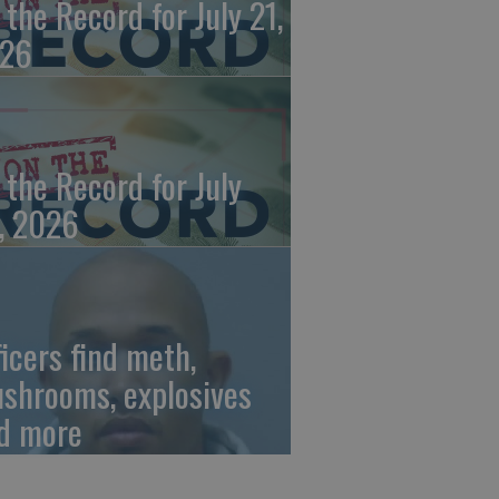
 the Record for July 21,
26
 the Record for July
, 2026
ficers find meth,
shrooms, explosives
d more