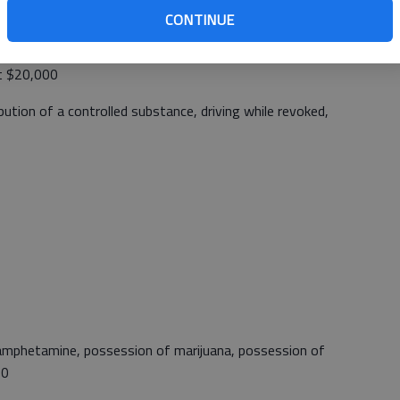
CONTINUE
mestic Battery, Driving under the influence, illegal
est, driving while suspended, disorderly conduct, assault on
at $20,000
bution of a controlled substance, driving while revoked,
amphetamine, possession of marijuana, possession of
00