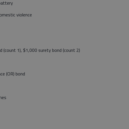
battery
domestic violence
d (count 1), $1,000 surety bond (count 2)
ce (OR) bond
ines