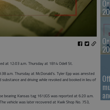
On
20
On
20
ed at 12:03 a.m. Thursday at 1814 Odell St.
 3:38 a.m. Thursday at McDonald’s. Tyler Epp was arrested
Of
ed substance and driving while revoked and booked in lieu of
mu
an
hoe bearing Kansas tag 161JGS was reported at 6:20 a.m.
he vehicle was later recovered at Kwik Shop No. 753,