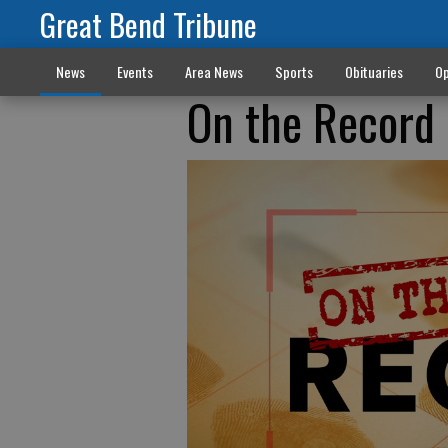
Great Bend Tribune
News
Events
Area News
Sports
Obituaries
Op
On the Record 