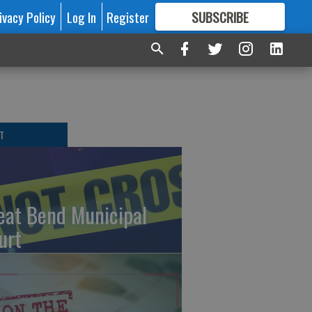
ivacy Policy
Log In
Register
SUBSCRIBE
FOR
MORE
GREAT CONTENT
T
eat Bend Municipal
urt