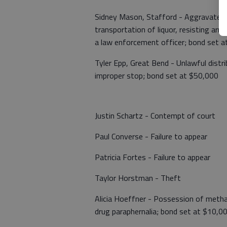
Sidney Mason, Stafford - Aggravated Do
transportation of liquor, resisting arr
a law enforcement officer; bond set 
Tyler Epp, Great Bend - Unlawful distri
improper stop; bond set at $50,000
Justin Schartz - Contempt of court
Paul Converse - Failure to appear
Patricia Fortes - Failure to appear
Taylor Horstman - Theft
Alicia Hoeffner - Possession of meth
drug paraphernalia; bond set at $10,0