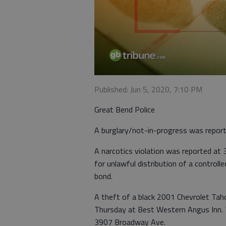
Published: Jun 5, 2020, 7:10 PM
Great Bend Police
A burglary/not-in-progress was report
A narcotics violation was reported at
for unlawful distribution of a controll
bond.
A theft of a black 2001 Chevrolet Ta
Thursday at Best Western Angus Inn. T
3907 Broadway Ave.