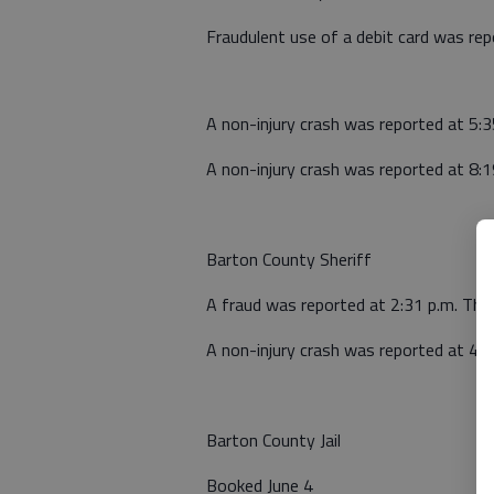
Fraudulent use of a debit card was re
A non-injury crash was reported at 5:3
A non-injury crash was reported at 8:1
Barton County Sheriff
A fraud was reported at 2:31 p.m. Thu
A non-injury crash was reported at 4:3
Barton County Jail
Booked June 4