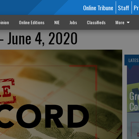
Online Tribune
Staff
Pr
inion
Online Editions
NIE
Jobs
Classifieds
More
- June 4, 2020
LATES
Gr
Co