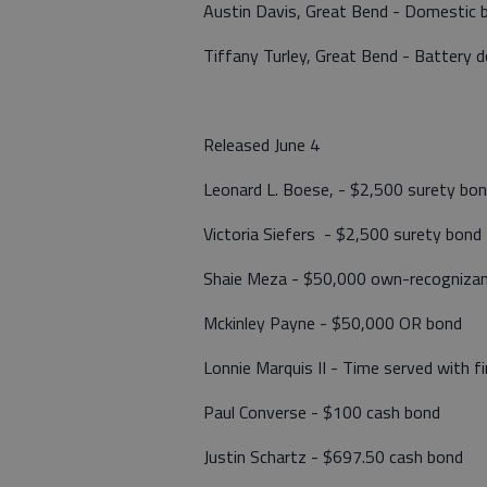
Austin Davis, Great Bend - Domestic 
Tiffany Turley, Great Bend - Battery 
Released June 4
Leonard L. Boese, - $2,500 surety bon
Victoria Siefers - $2,500 surety bond
Shaie Meza - $50,000 own-recognizan
Mckinley Payne - $50,000 OR bond
Lonnie Marquis II - Time served with f
Paul Converse - $100 cash bond
Justin Schartz - $697.50 cash bond