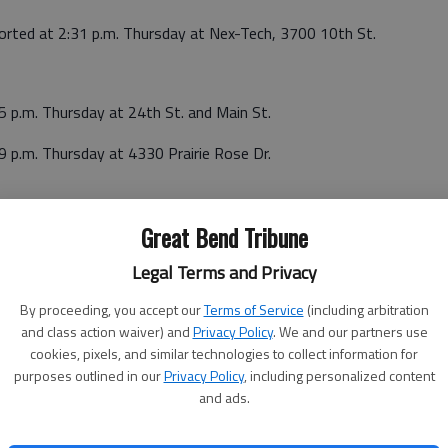
ported at 2:31 p.m. Thursday at Nex-Tech, 3700 10th St.
5 p.m. Thursday at 24th St. and Main St.
9 p.m. Thursday at 4330 Prairie Rose Dr.
Great Bend Tribune
Legal Terms and Privacy
rsday at Nex-Tech, 3700 10th St.
By proceeding, you accept our
Terms of Service
(including arbitration
8 p.m. Thursday at Murphy Tractor. 325 S. U.S. 281.
and class action waiver) and
Privacy Policy
. We and our partners use
cookies, pixels, and similar technologies to collect information for
purposes outlined in our
Privacy Policy
, including personalized content
and ads.