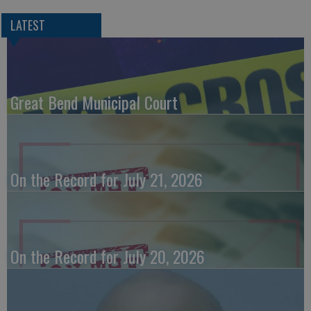
LATEST
Great Bend Municipal Court
On the Record for July 21, 2026
On the Record for July 20, 2026