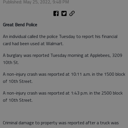
Published: May 25, 2022, 9:48 PM
Great Bend Police
An individual called the police Tuesday to report his financial
card had been used at Walmart.
A burglary was reported Tuesday morning at Applebees, 3209
10th St.
A non-injury crash was reported at 10:11 a.m. in the 1500 block
of 10th Street.
A non-injury crash was reported at 1:43 p.m. in the 2500 block
of 10th Street.
Criminal damage to property was reported after a truck was