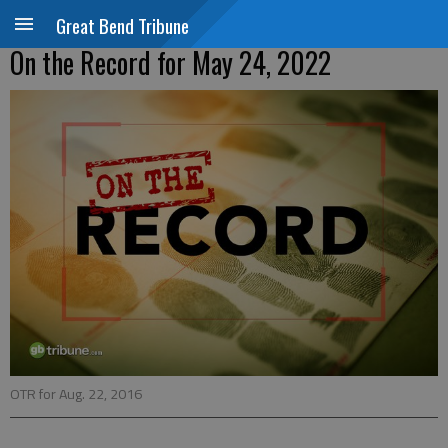
Great Bend Tribune
On the Record for May 24, 2022
OTR for Aug. 22, 2016