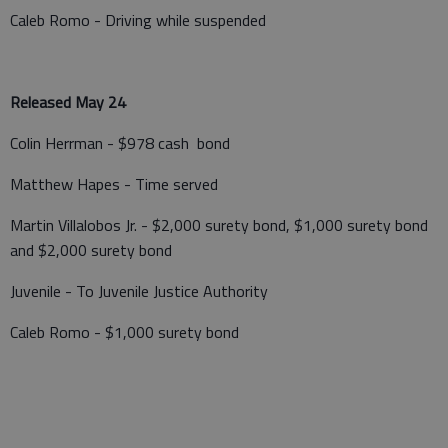
Caleb Romo - Driving while suspended
Released May 24
Colin Herrman - $978 cash bond
Matthew Hapes - Time served
Martin Villalobos Jr. - $2,000 surety bond, $1,000 surety bond
and $2,000 surety bond
Juvenile - To Juvenile Justice Authority
Caleb Romo - $1,000 surety bond