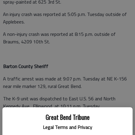
spray-painted at 625 3rd St.
An injury crash was reported at 5:05 p.m. Tuesday outside of
Applebees.
A non-injury crash was reported at 8:15 p.m. outside of
Braums, 4209 10th St.
Barton County Sheriff
A traffic arrest was made at 9:07 p.m. Tuesday at NE K-156
near mile marker 129, rural Great Bend.
The K-9 unit was dispatched to East U.S. 56 and North
Kennedy Ave., Ellinwood, at 10:11 p.m. Tuesday.
Great Bend Tribune
A burglary (not in progress) was reported at 10:40 p.m. at a
shop at 283 West Barton County Road, Great Bend.
Legal Terms and Privacy