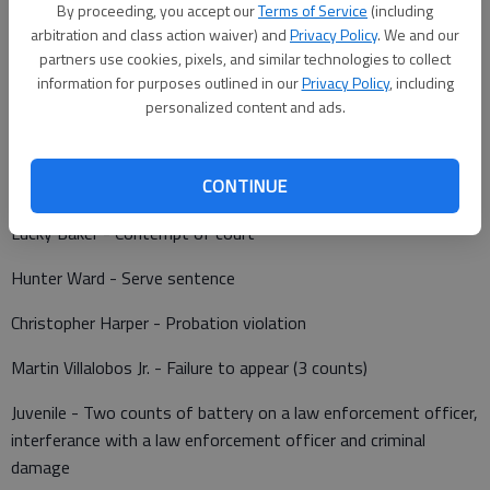
By proceeding, you accept our
Terms of Service
(including
arbitration and class action waiver) and
Privacy Policy
. We and our
partners use cookies, pixels, and similar technologies to collect
information for purposes outlined in our
Privacy Policy
, including
Barton County Jail
personalized content and ads.
Booked May 24
CONTINUE
Colin Herrman - Failure to appear
Lucky Baker - Contempt of court
Hunter Ward - Serve sentence
Christopher Harper - Probation violation
Martin Villalobos Jr. - Failure to appear (3 counts)
Juvenile - Two counts of battery on a law enforcement officer,
interferance with a law enforcement officer and criminal
damage