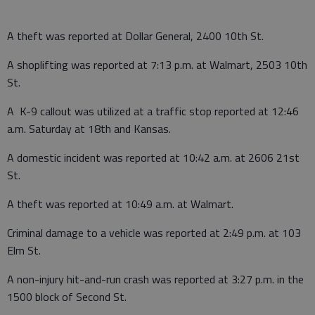
A theft was reported at Dollar General, 2400 10th St.
A shoplifting was reported at 7:13 p.m. at Walmart, 2503 10th
St.
A K-9 callout was utilized at a traffic stop reported at 12:46
a.m. Saturday at 18th and Kansas.
A domestic incident was reported at 10:42 a.m. at 2606 21st
St.
A theft was reported at 10:49 a.m. at Walmart.
Criminal damage to a vehicle was reported at 2:49 p.m. at 103
Elm St.
A non-injury hit-and-run crash was reported at 3:27 p.m. in the
1500 block of Second St.