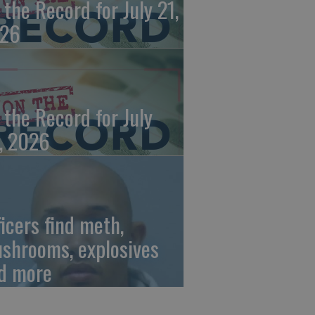
 the Record for July 21,
26
 the Record for July
, 2026
ficers find meth,
shrooms, explosives
d more