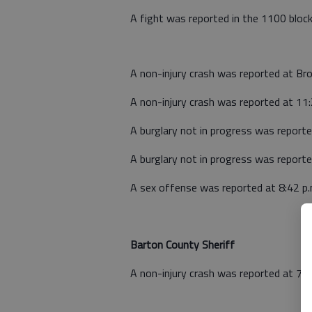
A fight was reported in the 1100 block
A non-injury crash was reported at B
A non-injury crash was reported at 11
A burglary not in progress was repor
A burglary not in progress was repor
A sex offense was reported at 8:42 p
Barton County Sheriff
A non-injury crash was reported at 7:2