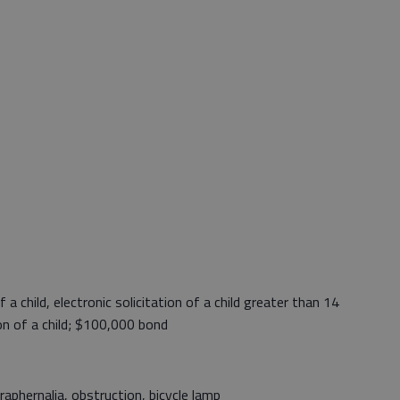
a child, electronic solicitation of a child greater than 14
on of a child; $100,000 bond
phernalia, obstruction, bicycle lamp