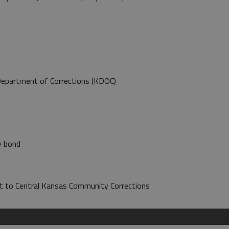
Department of Corrections (KDOC)
y bond
ort to Central Kansas Community Corrections