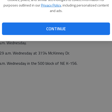
purposes outlined in our
Privacy Policy
, including personalized content
a.m. Tuesday.
and ads.
op, 200 E. Santa Fe Blvd., Ellinwood, at 2:19 p.m.
CONTINUE
p.m. Tuesday at 13 SW 20 Rd., Great Bend.
a.m. Wednesday.
0:29 a.m. Wednesday at 3734 McKinney Dr.
 a.m. Wednesday in the 500 block of NE K-156.