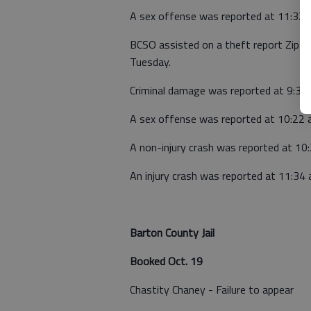
A sex offense was reported at 11:32 
BCSO assisted on a theft report Zip St
Tuesday.
Criminal damage was reported at 9:33 
A sex offense was reported at 10:22 
A non-injury crash was reported at 1
An injury crash was reported at 11:34
Barton County Jail
Booked Oct. 19
Chastity Chaney - Failure to appear