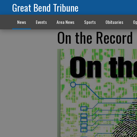
Great Bend Tribune
News
Events
Area News
Sports
Obituaries
Op
On the Record 