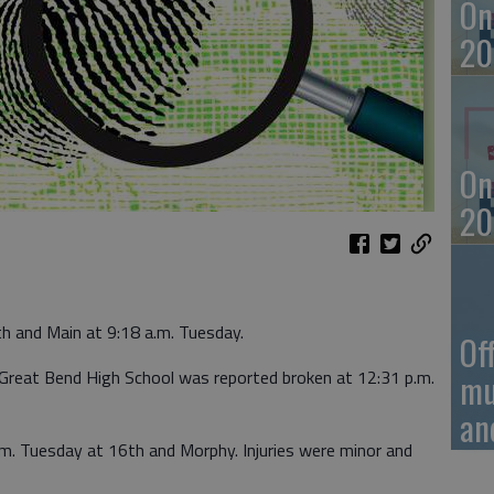
On
20
On
20
th and Main at 9:18 a.m. Tuesday.
Of
Great Bend High School was reported broken at 12:31 p.m.
mu
an
.m. Tuesday at 16th and Morphy. Injuries were minor and