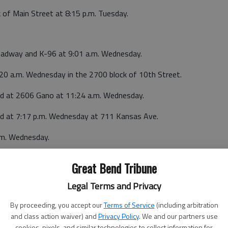
 of Main Street at 8:15 p.m. Tuesday.
roadway and K-96 at 9:01 a.m. Wednesday.
:20 a.m. Wednesday in the 2700 block of 10th Street.
ted at 2606 Gano at 11:24 a.m. Wednesday.
ted at 7:17 p.m. Wednesday at 711 Kansas Ave.
.m. Wednesday.
Great Bend Tribune
Legal Terms and Privacy
4 a.m. Tuesday in the 800 block of E. U.S. 56, Great Bend.
By proceeding, you accept our
Terms of Service
(including arbitration
and class action waiver) and
Privacy Policy
. We and our partners use
cookies, pixels, and similar technologies to collect information for