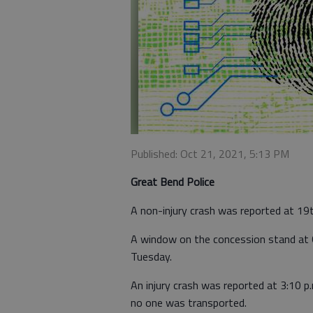
Published: Oct 21, 2021, 5:13 PM
Great Bend Police
A non-injury crash was reported at 19
A window on the concession stand at 
Tuesday.
An injury crash was reported at 3:10 p
no one was transported.