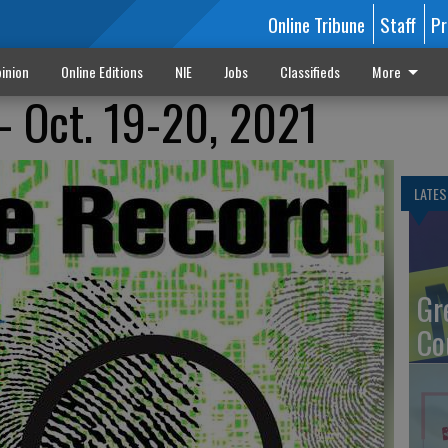
Online Tribune
Staff
Pr
inion
Online Editions
NIE
Jobs
Classifieds
More
- Oct. 19-20, 2021
LATES
Gr
Co