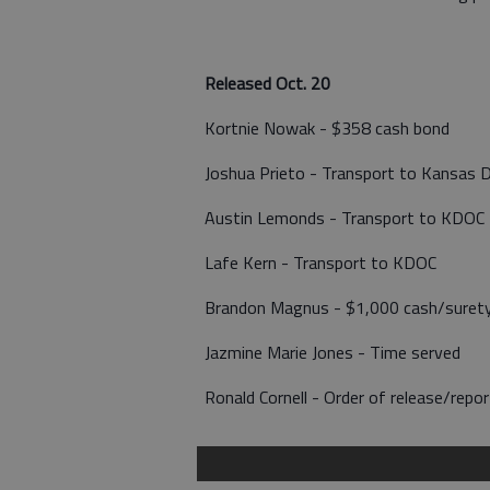
Released Oct. 20
Kortnie Nowak - $358 cash bond
Joshua Prieto - Transport to Kansas 
Austin Lemonds - Transport to KDOC
Lafe Kern - Transport to KDOC
Brandon Magnus - $1,000 cash/suret
Jazmine Marie Jones - Time served
Ronald Cornell - Order of release/rep