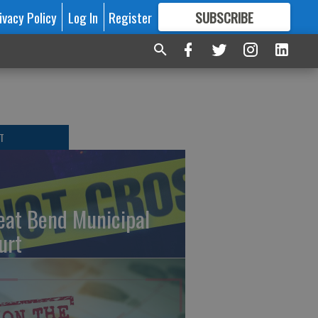
ivacy Policy
Log In
Register
SUBSCRIBE
FOR
MORE
GREAT CONTENT
T
eat Bend Municipal
urt