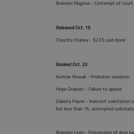
Brandon Magnus - Contempt of court
Released Oct. 19
Chastity Chaney - $233 cash bond
Booked Oct. 20
Kortnie Nowak - Probation violation
Hope Grabast - Failure to appear
Dakota Payne - Indecent solicitation of 
but less than 16, attempted solicitati
Brandon Leon - Possession of drug para