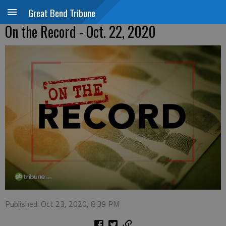
Great Bend Tribune
On the Record - Oct. 22, 2020
Published: Oct 23, 2020, 8:39 PM