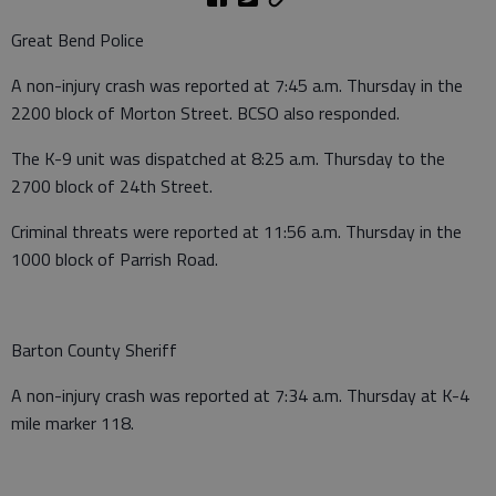
Great Bend Police
A non-injury crash was reported at 7:45 a.m. Thursday in the
2200 block of Morton Street. BCSO also responded.
The K-9 unit was dispatched at 8:25 a.m. Thursday to the
2700 block of 24th Street.
Criminal threats were reported at 11:56 a.m. Thursday in the
1000 block of Parrish Road.
Barton County Sheriff
A non-injury crash was reported at 7:34 a.m. Thursday at K-4
mile marker 118.