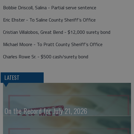
Bobbie Driscoll, Salina - Partial serve sentence
Eric Ehster - To Saline County Sheriff’s Office
Cristian Villalobos, Great Bend - $12,000 surety bond
Michael Moore - To Pratt County Sheriff’s Office
Charles Rowe Sr. - $500 cash/surety bond
LATEST
On the Record for July 21, 2026