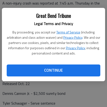
A non-injury crash was reported at 7:45 a.m. Thursday in the
2200 block of Morton Street. GBPD also responded.
Great Bend Tribune
A possible fire was reported at 7:40 p.m. Thursday at NE 20
Legal Terms and Privacy
Avenue and NE 100 Road, Hoisington.
By proceeding, you accept our
Terms of Service
(including
arbitration and class action waiver) and
Privacy Policy
. We and our
partners use cookies, pixels, and similar technologies to collect
Barton County Jail
information for purposes outlined in our
Privacy Policy
, including
personalized content and ads.
Booked Oct. 22
Charles Rowe Sr. - Driving while suspended
CONTINUE
Released Oct. 22
Dennis Cannon Jr. - $2,500 surety bond
Tyler Schwager - Serve sentence