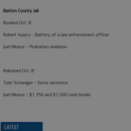
Barton County Jail
Booked Oct. 8
Robert Isaacs - Battery of a law enforcement officer
Joel Munoz - Probation violation
Released Oct. 8
Tyler Schwager - Serve sentence
Joel Munoz - $1,750 and $1,500 cash bonds
LATEST