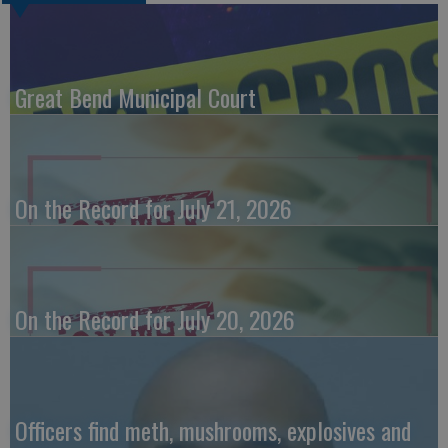
Great Bend Municipal Court
On the Record for July 21, 2026
On the Record for July 20, 2026
Officers find meth, mushrooms, explosives and