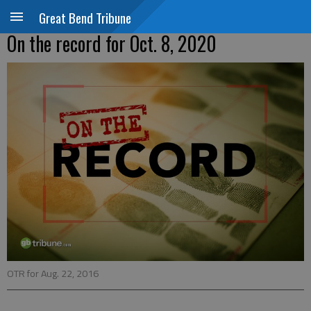
Great Bend Tribune
On the record for Oct. 8, 2020
OTR for Aug. 22, 2016