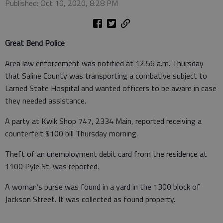
Published: Oct 10, 2020, 8:28 PM
Great Bend Police
Area law enforcement was notified at 12:56 a.m. Thursday
that Saline County was transporting a combative subject to
Larned State Hospital and wanted officers to be aware in case
they needed assistance.
A party at Kwik Shop 747, 2334 Main, reported receiving a
counterfeit $100 bill Thursday morning.
Theft of an unemployment debit card from the residence at
1100 Pyle St. was reported.
A woman’s purse was found in a yard in the 1300 block of
Jackson Street. It was collected as found property.