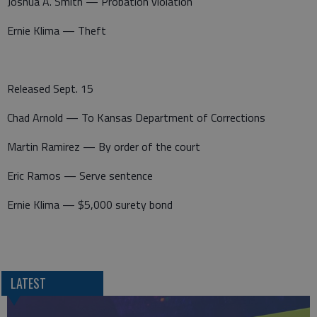
Joshua A. Smith — Probation violation
Ernie Klima — Theft
Released Sept. 15
Chad Arnold — To Kansas Department of Corrections
Martin Ramirez — By order of the court
Eric Ramos — Serve sentence
Ernie Klima — $5,000 surety bond
LATEST