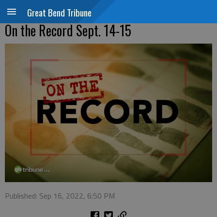
Great Bend Tribune
On the Record Sept. 14-15
Published: Sep 16, 2022, 6:50 PM