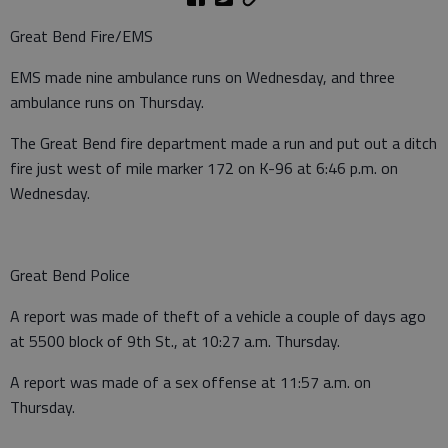
Great Bend Fire/EMS
EMS made nine ambulance runs on Wednesday, and three
ambulance runs on Thursday.
The Great Bend fire department made a run and put out a ditch
fire just west of mile marker 172 on K-96 at 6:46 p.m. on
Wednesday.
Great Bend Police
A report was made of theft of a vehicle a couple of days ago
at 5500 block of 9th St., at 10:27 a.m. Thursday.
A report was made of a sex offense at 11:57 a.m. on
Thursday.