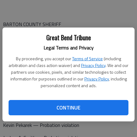
BARTON COUNTY SHERIFF
A report was made of a fire in Ellinwood at 4:10 p.m. Thursday.
Great Bend Tribune
Fire Chief Spencer Proffitt was contacted by phone on Sept.
Legal Terms and Privacy
16 and he confirmed that smoldering hay bales were found by
By proceeding, you accept our
Terms of Service
(including
the Ellinwood Fire Department at the 300 block of SE 100 Ave.
arbitration and class action waiver) and
Privacy Policy
. We and our
No fire was detected. No action taken since a fire was not
partners use cookies, pixels, and similar technologies to collect
present.
information for purposes outlined in our
Privacy Policy
, including
personalized content and ads.
Barton County Jail
CONTINUE
Booked Sept. 15
Kevin Pekarek — Probation violation