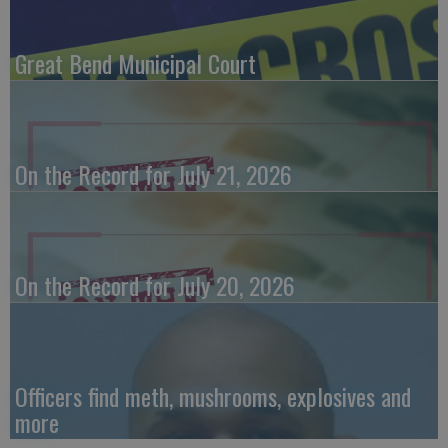
Great Bend Municipal Court
On the Record for July 21, 2026
On the Record for July 20, 2026
Officers find meth, mushrooms, explosives and
more