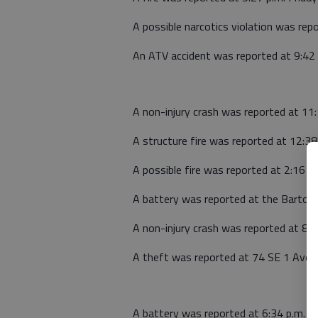
A possible narcotics violation was rep
An ATV accident was reported at 9:42 
A non-injury crash was reported at 11:1
A structure fire was reported at 12:3
A possible fire was reported at 2:16 
A battery was reported at the Barton 
A non-injury crash was reported at 8
A theft was reported at 74 SE 1 Ave.,
A battery was reported at 6:34 p.m. 