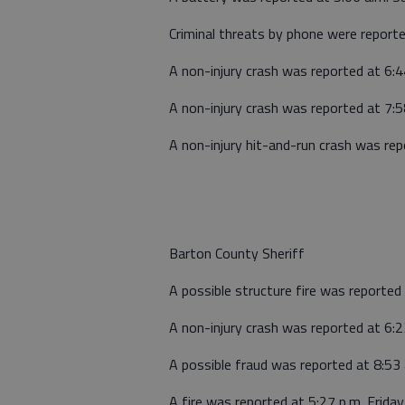
Criminal threats by phone were report
A non-injury crash was reported at 6:
A non-injury crash was reported at 7:5
A non-injury hit-and-run crash was re
Barton County Sheriff
A possible structure fire was reported 
A non-injury crash was reported at 6:23
A possible fraud was reported at 8:53
A fire was reported at 5:27 p.m. Frid