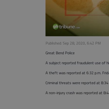
Published: Sep 28, 2020, 6:42 PM
Great Bend Police
A subject reported fraudulent use of hi
A theft was reported at 6:32 p.m. Frid
Criminal threats were reported at 8:34
A non-injury crash was reported at 8:4