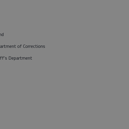
nd
artment of Corrections
iff’s Department