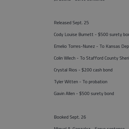
Released Sept. 25
Cody Louise Burnett - $500 surety bo
Emelio Torres-Nunez - To Kansas Dep
Colin Wlech - To Stafford County Sher
Crystal Rios - $200 cash bond
Tyler Witten - To probation
Gavin Allen - $500 surety bond
Booked Sept. 26
Miguel A. Gonzalez - Serve sentence