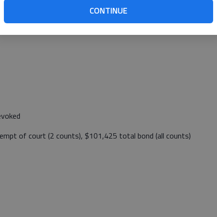
CONTINUE
:26 p.m. Sunday at East K-4 mile marker 127.
revoked
tempt of court (2 counts), $101,425 total bond (all counts)