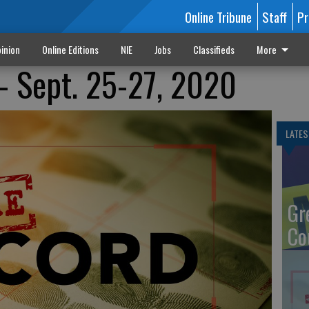
Online Tribune
Staff
Pr
inion
Online Editions
NIE
Jobs
Classifieds
More
- Sept. 25-27, 2020
LATES
Gr
Co