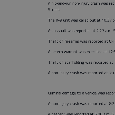
A hit-and-run non-injury crash was re
Street.
The K-9 unit was called out at 10:37 p
An assault was reported at 2:27 a.m. 
Theft of firearms was reported at 8:
A search warrant was executed at 12:
Theft of scaffolding was reported at 
A non-injury crash was reported at 7:1
Criminal damage to a vehicle was repo
A non-injury crash was reported at 8:2
A battery was reported at 5:06 a.m. S