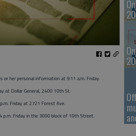
On
20
On
20
s or her personal information at 9:11 a.m. Friday.
ay at Dollar General, 2400 10th St.
Of
 p.m. Friday at 2721 Forest Ave.
mu
an
4 p.m. Friday in the 3000 block of 10th Street.