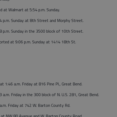
ed at Walmart at 5:54 p.m. Sunday.
44 p.m. Sunday at 8th Street and Morphy Street.
8 p.m. Sunday in the 3500 block of 10th Street.
ported at 9:06 p.m. Sunday at 1414 18th St.
at 1:46 a.m. Friday at 816 Pine Pl., Great Bend.
 a.m. Friday in the 300 block of N. U.S. 281, Great Bend.
 a.m. Friday at 742 W. Barton County Rd.
ay at NW 80 Avenue and W. Barton County Road.