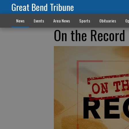
Great Bend Tribune
News
Events
Area News
Sports
Obituaries
Op
On the Record 