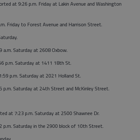
ported at 9:26 p.m. Friday at Lakin Avenue and Washington
.m. Friday to Forest Avenue and Harrison Street.
Saturday.
49 a.m. Saturday at 2608 Oxbow.
56 p.m. Saturday at 1411 18th St.
1:59 p.m. Saturday at 2021 Holland St.
5 p.m. Saturday at 24th Street and McKinley Street.
rted at 7:23 p.m. Saturday at 2500 Shawnee Dr.
2 p.m. Saturday in the 2900 block of 10th Street.
unday.