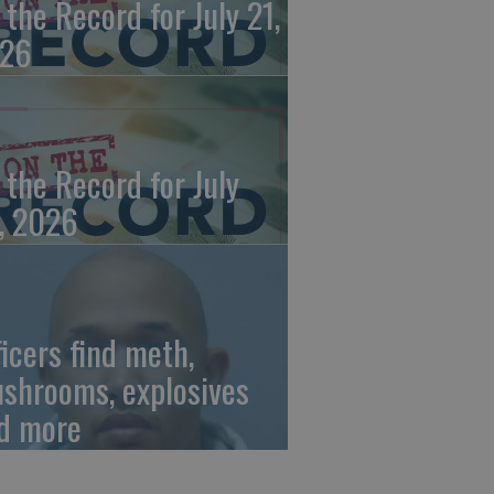
 the Record for July 21,
26
 the Record for July
, 2026
ficers find meth,
shrooms, explosives
d more