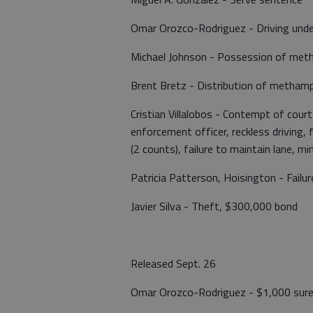
Omar Orozco-Rodriguez - Driving under 
Michael Johnson - Possession of me
Brent Bretz - Distribution of metha
Cristian Villalobos - Contempt of court
enforcement officer, reckless driving, f
(2 counts), failure to maintain lane, m
Patricia Patterson, Hoisington - Failu
Javier Silva - Theft, $300,000 bond
Released Sept. 26
Omar Orozco-Rodriguez - $1,000 sur