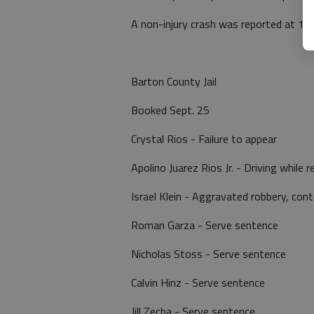
A non-injury crash was reported at 11
Barton County Jail
Booked Sept. 25
Crystal Rios - Failure to appear
Apolino Juarez Rios Jr. - Driving while 
Israel Klein - Aggravated robbery, con
Roman Garza - Serve sentence
Nicholas Stoss - Serve sentence
Calvin Hinz - Serve sentence
Jill Zecha - Serve sentence