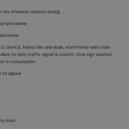
the influence, reckless driving
thamphetamine
mphetamine
 (2 counts), felony flee and elude, interference with a law
ailure to obey traffic signal (4 counts), stop sign violation
inor in consumption
re to appear
ety bond