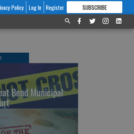
ivacy Policy
Log In
Register
SUBSCRIBE
FOR
MORE
GREAT CONTENT
T
eat Bend Municipal
urt