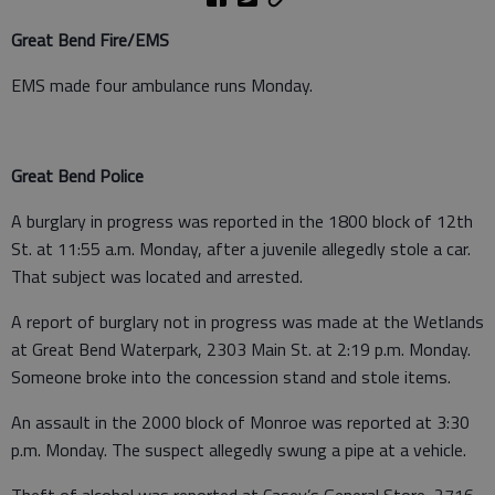
Great Bend Fire/EMS
EMS made four ambulance runs Monday.
Great Bend Police
A burglary in progress was reported in the 1800 block of 12th
St. at 11:55 a.m. Monday, after a juvenile allegedly stole a car.
That subject was located and arrested.
A report of burglary not in progress was made at the Wetlands
at Great Bend Waterpark, 2303 Main St. at 2:19 p.m. Monday.
Someone broke into the concession stand and stole items.
An assault in the 2000 block of Monroe was reported at 3:30
p.m. Monday. The suspect allegedly swung a pipe at a vehicle.
Theft of alcohol was reported at Casey’s General Store, 2716