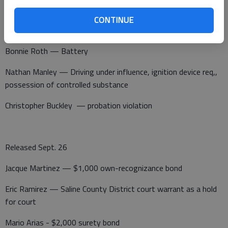
Juvenile – Theft greater than $1,500 but less than $25,000
CONTINUE
and illegal possession of tobacco.
Bonnie Roth — Battery
Nathan Manley — Driving under influence, ignition device req,,
possession of controlled substance
Christopher Buckley — probation violation
Released Sept. 26
Jacque Martinez — $1,000 own-recognizance bond
Eric Ramirez — Saline County District court warrant as a hold
for court
Mario Arias - $2,000 surety bond