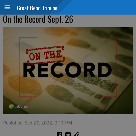
Great Bend Tribune
On the Record Sept. 26
Published: Sep 27, 2022, 3:17 PM