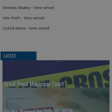
Kennedy Beakey - time served
John Kraft - time served
Crystal Bates - time served
LATEST
Great Bend Municipal Court
On the Record for July 21, 2026