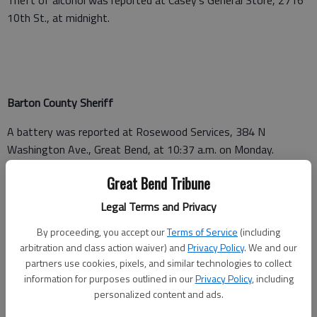
10th St., at midnight.
Barton County Sheriff
A battery was reported at Rosewood Services, 384 N
Washington Ave., Great Bend, at 10:37 a.m. on Monday.
A non-injury crash was reported on E K-4 at mile marker 132,
Great Bend Tribune
Odin, at 9:02 p.m. Monday.
Legal Terms and Privacy
By proceeding, you accept our
Terms of Service
(including
arbitration and class action waiver) and
Privacy Policy
. We and our
Barton County Jail
partners use cookies, pixels, and similar technologies to collect
information for purposes outlined in our
Privacy Policy
, including
Booked Sept. 26
personalized content and ads.
Roy G. Hill — Barton County District Court on hold for court