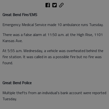
Great Bend Fire/EMS
Emergency Medical Service made 10 ambulance runs Tuesday.
There was a false alarm at 11:50 a.m. at the High Rise, 1101
Kansas Ave.
At 5:55 a.m. Wednesday, a vehicle was overheated behind the
fire station. It was called in as a possible fire but no fire was
found.
Great Bend Police
Multiple thefts from an individual’s bank account were reported
Tuesday.