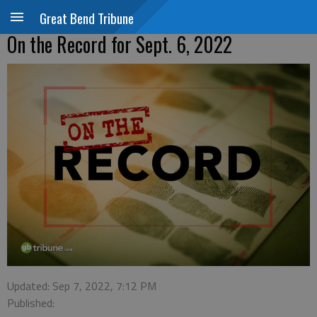
Great Bend Tribune
On the Record for Sept. 6, 2022
Updated: Sep 7, 2022, 7:12 PM
Published: