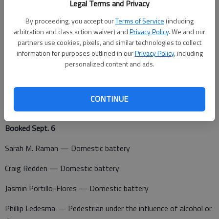
Legal Terms and Privacy
A non-injury crash was reported at 7:28 p.m. at 216 NE Baker
Ave., Great Bend.
By proceeding, you accept our
Terms of Service
(including
arbitration and class action waiver) and
Privacy Policy
. We and our
A non-injury crash was reported at 7:55 p.m. at 1561 NE 130
partners use cookies, pixels, and similar technologies to collect
Ave., Claflin.
information for purposes outlined in our
Privacy Policy
, including
personalized content and ads.
CONTINUE
Barton County Jail
Booked Sept. 6
Sarah M. Raman — Domestic battery
Craig Redden — Domestic battery
Jasmin Portillo-Flores — Domestic battery
Phillip Ledesma — Pedestrian under the influence of alcohol or