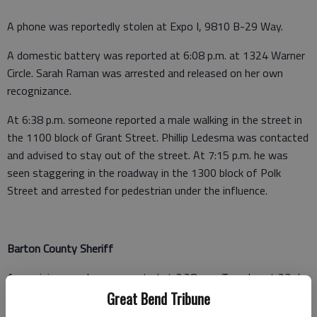
A phone was reportedly stolen at Expo I, 9810 B-29 Way.
A domestic battery was reported at 6:08 p.m. at 1324 Warner
Circle. Sarah Raman was arrested and released on her own
recognizance.
At 6:38 p.m. someone reported a male walking in the street in
the 1100 block of Grant Street. Phillip Ledesma was contacted
and advised to stay out of the street. At 7:15 p.m. he was
seen staggering in the roadway in the 1300 block of Polk
Street and arrested for pedestrian under the influence.
Barton County Sheriff
A non-injury crash was reported at 3:28 p.m. Tuesday at 23rd
and Adams, Great Bend.
Great Bend Tribune