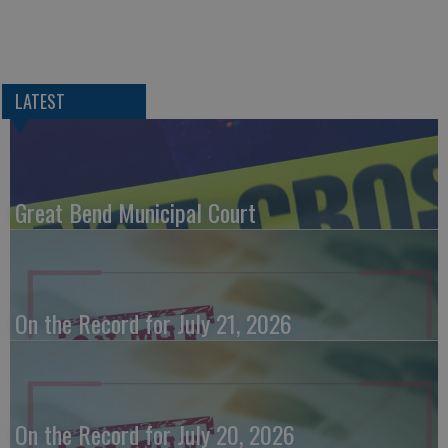
LATEST
Great Bend Municipal Court
On the Record for July 21, 2026
On the Record for July 20, 2026