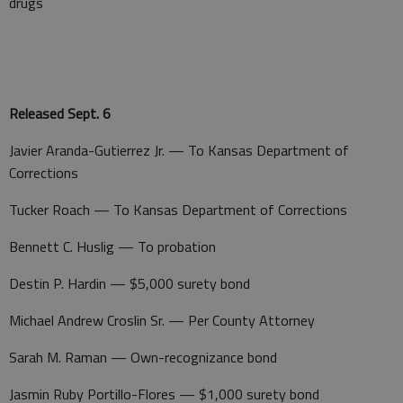
drugs
Released Sept. 6
Javier Aranda-Gutierrez Jr. — To Kansas Department of
Corrections
Tucker Roach — To Kansas Department of Corrections
Bennett C. Huslig — To probation
Destin P. Hardin — $5,000 surety bond
Michael Andrew Croslin Sr. — Per County Attorney
Sarah M. Raman — Own-recognizance bond
Jasmin Ruby Portillo-Flores — $1,000 surety bond