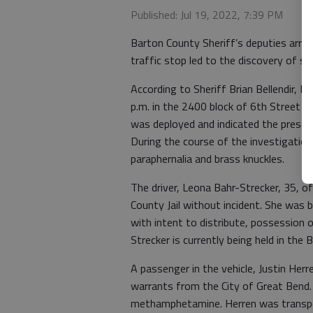
Published: Jul 19, 2022, 7:39 PM
Barton County Sheriff’s deputies arr
traffic stop led to the discovery of su
According to Sheriff Brian Bellendir, 
p.m. in the 2400 block of 6th Street in
was deployed and indicated the presenc
During the course of the investigati
paraphernalia and brass knuckles.
The driver, Leona Bahr-Strecker, 35, 
County Jail without incident. She wa
with intent to distribute, possession o
Strecker is currently being held in the 
A passenger in the vehicle, Justin Her
warrants from the City of Great Bend.
methamphetamine. Herren was transpor