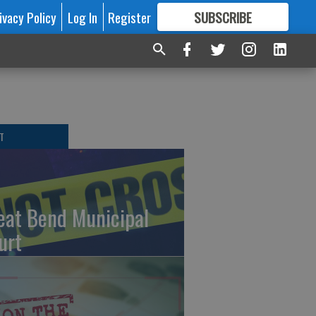
ivacy Policy
Log In
Register
SUBSCRIBE
FOR
MORE
GREAT CONTENT
T
eat Bend Municipal
urt