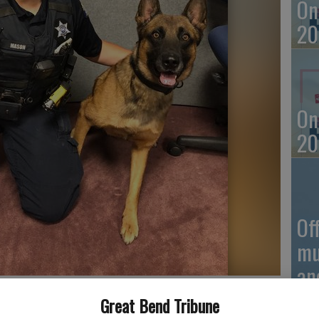
On
20
On
20
Of
mu
an
xx
Great Bend Tribune