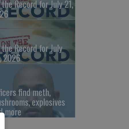
 the Record for July 21,
26
 the Record for July
, 2026
ficers find meth,
shrooms, explosives
d more