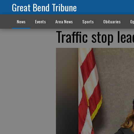
Great Bend Tribune
News
Events
Area News
Sports
Obituaries
Op
Traffic stop le