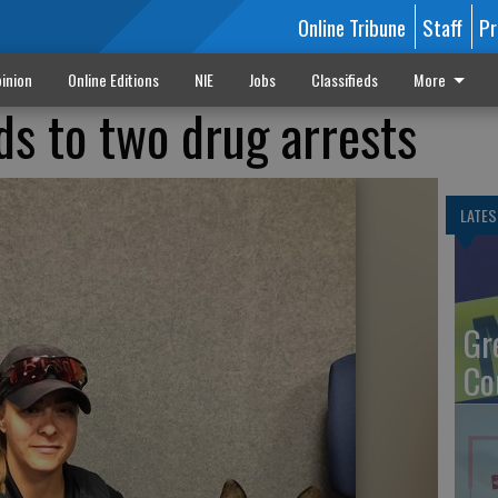
Online Tribune
Staff
Pr
inion
Online Editions
NIE
Jobs
Classifieds
More
ads to two drug arrests
LATES
Gr
Co