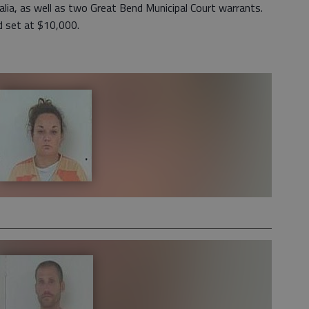
ia, as well as two Great Bend Municipal Court warrants.
nd set at $10,000.