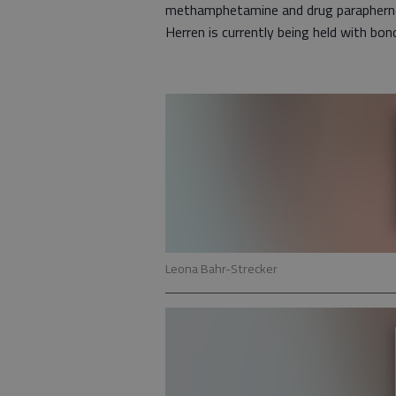
methamphetamine and drug paraphernal
Herren is currently being held with bo
Leona Bahr-Strecker