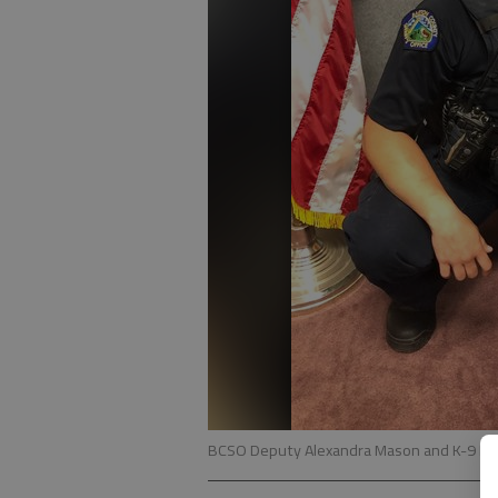
BCSO Deputy Alexandra Mason and K-9 Ma