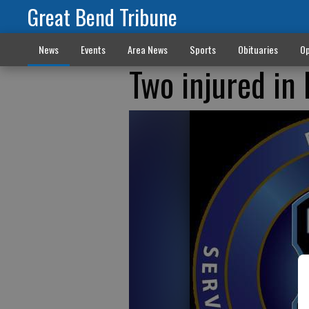
Great Bend Tribune
News
Events
Area News
Sports
Obituaries
Op
Two injured in