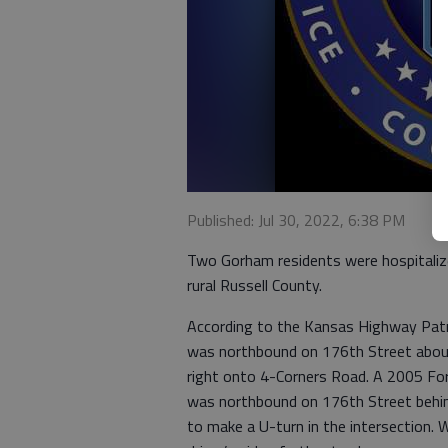
Published: Jul 30, 2022, 6:38 PM
Two Gorham residents were hospitalize
rural Russell County.
According to the Kansas Highway Patr
was northbound on 176th Street about
right onto 4-Corners Road. A 2005 Fo
was northbound on 176th Street behin
to make a U-turn in the intersection. W