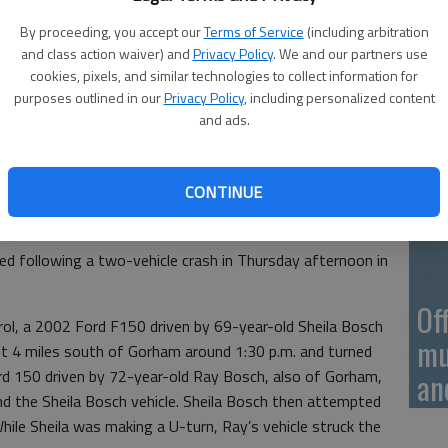
On
By proceeding, you accept our
Terms of Service
(including arbitration
20
and class action waiver) and
Privacy Policy
. We and our partners use
cookies, pixels, and similar technologies to collect information for
purposes outlined in our
Privacy Policy
, including personalized content
and ads.
On
20
CONTINUE
d following a two-vehicle crash in Thursday afternoon in
Of
ol, a 2002 Ford F150 driven by 69-year-old Sheila Bosch
mu
 4 miles south of Gorham around 1:30 p.m. and turned
rd 150 driven by 72-year-old Ray Bosch, also of Gorham,
an
d the Sheila Bosch vehicle. Sheila Bosch then attempted
hile Sheila was making a U-turn, Ray’s vehicle struck the