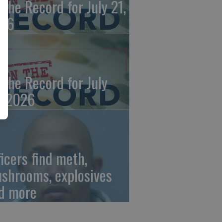
 the Record for July 21,
26
 the Record for July
, 2026
ficers find meth,
shrooms, explosives
d more