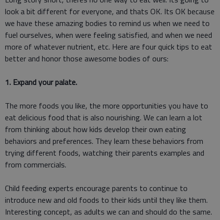
look a bit different for everyone, and thats OK. Its OK because
we have these amazing bodies to remind us when we need to
fuel ourselves, when were feeling satisfied, and when we need
more of whatever nutrient, etc. Here are four quick tips to eat
better and honor those awesome bodies of ours:
1. Expand your palate.
The more foods you like, the more opportunities you have to
eat delicious food that is also nourishing. We can learn a lot
from thinking about how kids develop their own eating
behaviors and preferences. They learn these behaviors from
trying different foods, watching their parents examples and
from commercials.
Child feeding experts encourage parents to continue to
introduce new and old foods to their kids until they like them.
Interesting concept, as adults we can and should do the same.