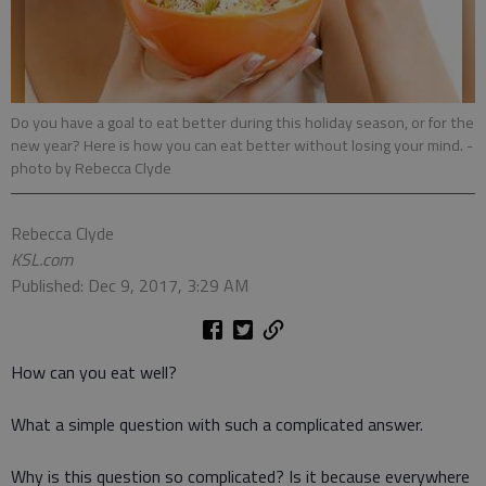
Do you have a goal to eat better during this holiday season, or for the
new year? Here is how you can eat better without losing your mind.
-
photo by Rebecca Clyde
Rebecca Clyde
KSL.com
Published: Dec 9, 2017, 3:29 AM
How can you eat well?
What a simple question with such a complicated answer.
Why is this question so complicated? Is it because everywhere