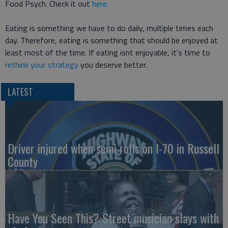
Food Psych. Check it out
here
.
Eating is something we have to do daily, multiple times each
day. Therefore, eating is something that should be enjoyed at
least most of the time. If eating isnt enjoyable, it's time to
rethink your strategy
you deserve better.
LATEST
Driver injured when semi rolls on I-70 in Russell
County
Have You Seen This? Street musician slays with