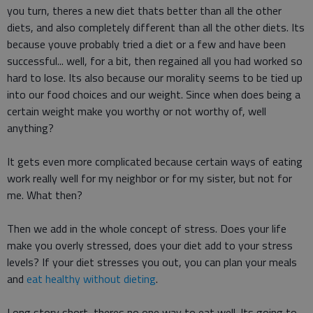
you turn, theres a new diet thats better than all the other
diets, and also completely different than all the other diets. Its
because youve probably tried a diet or a few and have been
successful... well, for a bit, then regained all you had worked so
hard to lose. Its also because our morality seems to be tied up
into our food choices and our weight. Since when does being a
certain weight make you worthy or not worthy of, well
anything?
It gets even more complicated because certain ways of eating
work really well for my neighbor or for my sister, but not for
me. What then?
Then we add in the whole concept of stress. Does your life
make you overly stressed, does your diet add to your stress
levels? If your diet stresses you out, you can plan your meals
and
eat healthy without dieting
.
Long story short, theres no one way to eat well. Its going to