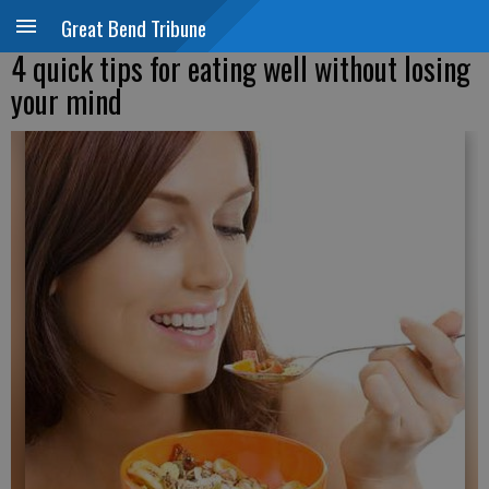
Great Bend Tribune
4 quick tips for eating well without losing
your mind