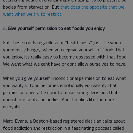
bodies from starvation. But
that does the opposite that we
want when we try to restrict
.
4. Give yourself permission to eat foods you enjoy.
Eat these foods regardless of "healthiness." Just like when
youre really hungry, when you deprive yourself of foods that
you enjoy, its really easy to become obsessed with that food.
We want what we cant have or dont allow ourselves to have.
When you give yourself unconditional permission to eat what
you want, all food becomes emotionally equivalent. That
permission opens the door to make eating decisions that
nourish our souls and bodies. And it makes life far more
enjoyable.
Marci Evans, a Boston-based registered dietitian talks about
food addiction and restriction in a fascinating podcast called