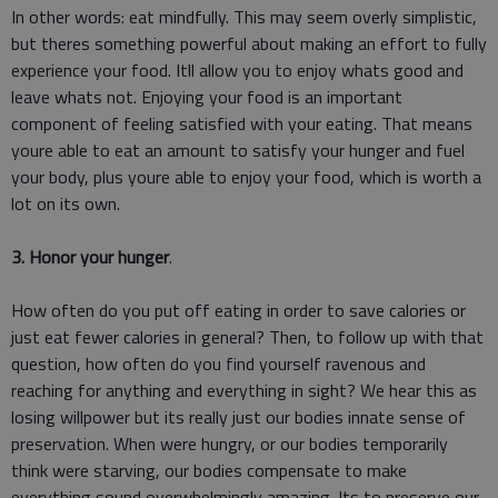
In other words: eat mindfully. This may seem overly simplistic,
but theres something powerful about making an effort to fully
experience your food. Itll allow you to enjoy whats good and
leave whats not. Enjoying your food is an important
component of feeling satisfied with your eating. That means
youre able to eat an amount to satisfy your hunger and fuel
your body, plus youre able to enjoy your food, which is worth a
lot on its own.
3. Honor your hunger
.
How often do you put off eating in order to save calories or
just eat fewer calories in general? Then, to follow up with that
question, how often do you find yourself ravenous and
reaching for anything and everything in sight? We hear this as
losing willpower but its really just our bodies innate sense of
preservation. When were hungry, or our bodies temporarily
think were starving, our bodies compensate to make
everything sound overwhelmingly amazing. Its to preserve our