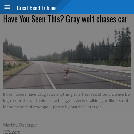
Great Bend Tribune
Have You Seen This? Gray wolf chases car
If the movies have taught us anything, it is this: You should always be
frightened if a wild animal starts aggressively stalking you like its out
for some sort of revenge.
- photo by Martha Ostergar
Martha Ostergar
KSL.com