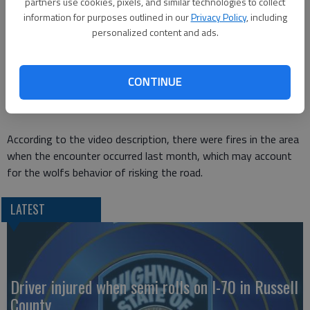
partners use cookies, pixels, and similar technologies to collect
somehow interact with the wolf.)
information for purposes outlined in our
Privacy Policy
, including
personalized content and ads.
In the video
, the wolf chases a car filled with people down a
road in British Columbia for a couple of kilometers. And I have
to say, its pretty neat watching a wolf loping down the road a
CONTINUE
few feet from a car even if nothing else happens. Im duly
envious of their experience.
According to the video description, there were fires in the area
when the encounter occurred last month, which may account
for the wolfs behavior of risking the road.
LATEST
Driver injured when semi rolls on I-70 in Russell
County