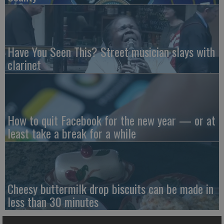
Have You Seen This? Street musician slays with
clarinet
How to quit Facebook for the new year — or at
least take a break for a while
Cheesy buttermilk drop biscuits can be made in
less than 30 minutes