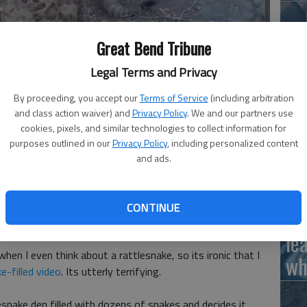
Great Bend Tribune
Ha
Legal Terms and Privacy
ke den filled with dozens of snakes and decides it would be a
St
- photo by Martha Ostergar
By proceeding, you accept our
Terms of Service
(including arbitration
wi
and class action waiver) and
Privacy Policy
. We and our partners use
cookies, pixels, and similar technologies to collect information for
purposes outlined in our
Privacy Policy
, including personalized content
and ads.
Ho
ly pounded into my tiny skull that rattlesnakes are about
 In fact, any rattling sound would send me running for the
CONTINUE
th
le
 when I even think about a rattlesnake, so its ironic that I
wh
e-filled video
. Its utterly terrifying.
esnake den filled with dozens of snakes and decides it