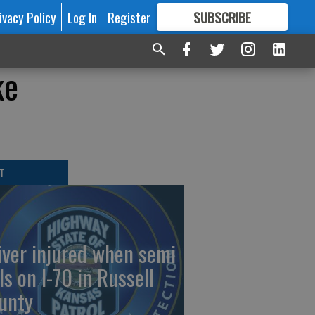
ivacy Policy
Log In
Register
SUBSCRIBE
FOR
MORE
GREAT CONTENT
ke
T
iver injured when semi
ls on I-70 in Russell
unty