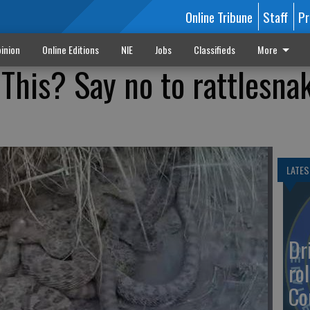
Online Tribune
Staff
Pr
inion
Online Editions
NIE
Jobs
Classifieds
More
This? Say no to rattlesna
LATES
Dr
rol
Co