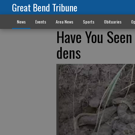
Great Bend Tribune
News
Events
Area News
Sports
Obituaries
Op
Have You Seen 
dens