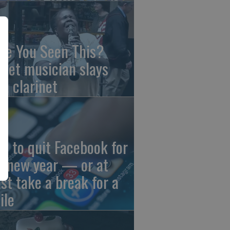
ve You Seen This?
reet musician slays
th clarinet
w to quit Facebook for
e new year — or at
ast take a break for a
ile