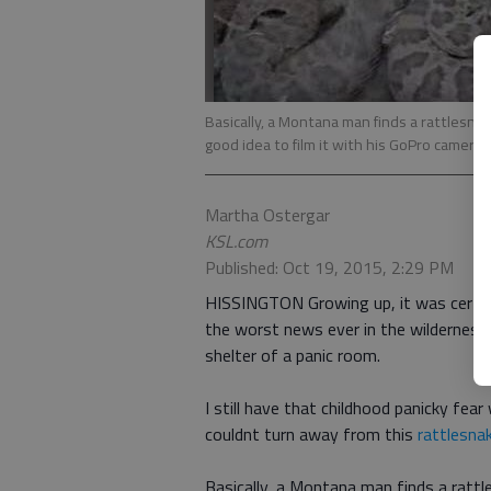
Basically, a Montana man finds a rattlesna
good idea to film it with his GoPro camera.
Martha Ostergar
KSL.com
Published: Oct 19, 2015, 2:29 PM
HISSINGTON Growing up, it was certain
the worst news ever in the wilderness.
shelter of a panic room.
I still have that childhood panicky fear
couldnt turn away from this
rattlesnak
Basically, a Montana man finds a rattl