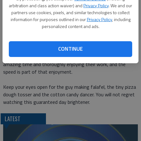
ordinary people doing extraordinary things, according to its
arbitration and class action waiver) and
Privacy Policy
. We and our
about page. Mostly this includes extreme sports, but this
partners use cookies, pixels, and similar technologies to collect
video is a little different and a lot better, if you ask me.
information for purposes outlined in our
Privacy Policy
, including
personalized content and ads.
This video
is a killer compilation called Fast Workers Edition. In
its simplest description, it shows regular people doing work at
CONTINUE
mind-bending speeds for humans. But its really more than that
in some instances. Some of these people are having an
amazing time and thoroughly enjoying their work, and the
speed is part of that enjoyment.
Keep your eyes open for the guy making falafel, the tiny pizza
dough tosser and the cotton candy dancer. You will not regret
watching this guaranteed day brightener.
LATEST