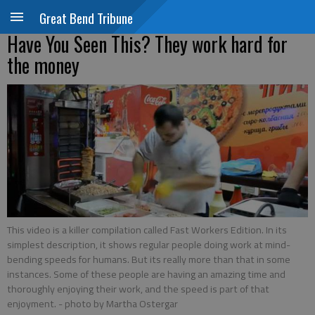
Great Bend Tribune
Have You Seen This? They work hard for
the money
This video is a killer compilation called Fast Workers Edition. In its
simplest description, it shows regular people doing work at mind-
bending speeds for humans. But its really more than that in some
instances. Some of these people are having an amazing time and
thoroughly enjoying their work, and the speed is part of that
enjoyment.
- photo by Martha Ostergar