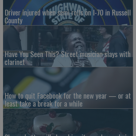
Driver injured when semi rolls on I-70 in Russell
County
Have You Seen This? Street musician slays with
clarinet
How to quit Facebook for the new year — or at
least take a break for a while