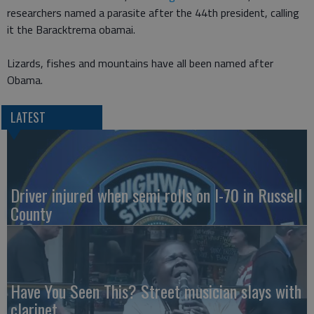
researchers named a parasite after the 44th president, calling
it the Baracktrema obamai.
Lizards, fishes and mountains have all been named after
Obama.
LATEST
Driver injured when semi rolls on I-70 in Russell
County
Have You Seen This? Street musician slays with
clarinet