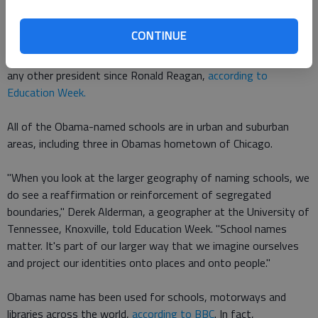
Confederate Gen. Robert E. Lee.
CONTINUE
In total, 19 schools had been
named after Obama and his wife,
Michelle Obama
, at the start of this year, which is more than
any other president since Ronald Reagan,
according to
Education Week.
All of the Obama-named schools are in urban and suburban
areas, including three in Obamas hometown of Chicago.
"When you look at the larger geography of naming schools, we
do see a reaffirmation or reinforcement of segregated
boundaries," Derek Alderman, a geographer at the University of
Tennessee, Knoxville, told Education Week. "School names
matter. It's part of our larger way that we imagine ourselves
and project our identities onto places and onto people."
Obamas name has been used for schools, motorways and
libraries across the world,
according to BBC
. In fact,