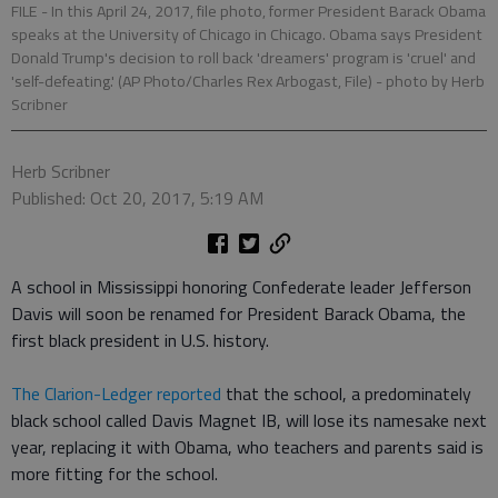
FILE - In this April 24, 2017, file photo, former President Barack Obama
speaks at the University of Chicago in Chicago. Obama says President
Donald Trump's decision to roll back 'dreamers' program is 'cruel' and
'self-defeating.' (AP Photo/Charles Rex Arbogast, File)
- photo by Herb
Scribner
Herb Scribner
Published: Oct 20, 2017, 5:19 AM
A school in Mississippi honoring Confederate leader Jefferson
Davis will soon be renamed for President Barack Obama, the
first black president in U.S. history.
The Clarion-Ledger reported
that the school, a predominately
black school called Davis Magnet IB, will lose its namesake next
year, replacing it with Obama, who teachers and parents said is
more fitting for the school.