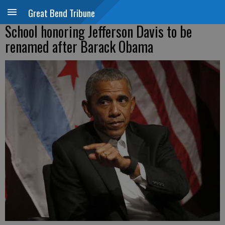
Great Bend Tribune
School honoring Jefferson Davis to be
renamed after Barack Obama