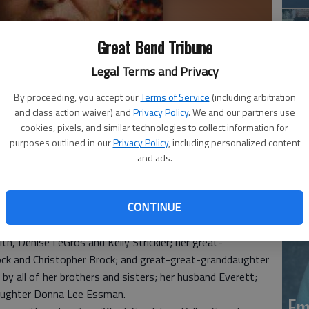
Great Bend Tribune
Legal Terms and Privacy
By proceeding, you accept our
Terms of Service
(including arbitration
and class action waiver) and
Privacy Policy
. We and our partners use
Em
cookies, pixels, and similar technologies to collect information for
purposes outlined in our
Privacy Policy
, including personalized content
20
and ads.
e Starr Clothier passed away on Aug. 26, 2013, at the
CONTINUE
nt of New Braunfels and Seguin, Texas.
nn and Sherry LeGros; her granddaughters Jana Essman, Kim
h, Denise LeGros and Kelly Strickler; her great-
ock and Christopher Brock; and great-great-granddaughter
by all of her brothers and sisters; her husband Everett;
 daughter Donna Lee Essman.
Em