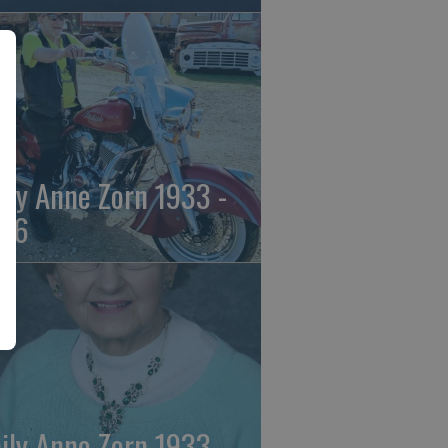
ily Anne Zorn 1933 -
26
ily Anne Zorn 1933 -