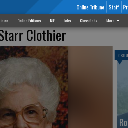
Online Tribune
Staff
Pr
inion
Online Editions
NIE
Jobs
Classifieds
More
Starr Clothier
OBITU
Ro