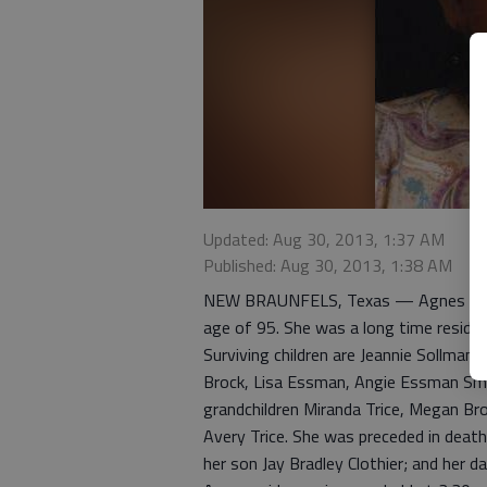
Updated: Aug 30, 2013, 1:37 AM
Published: Aug 30, 2013, 1:38 AM
NEW BRAUNFELS, Texas — Agnes Paulin
age of 95. She was a long time reside
Surviving children are Jeannie Sollma
Brock, Lisa Essman, Angie Essman Smit
grandchildren Miranda Trice, Megan Br
Avery Trice. She was preceded in death 
her son Jay Bradley Clothier; and her