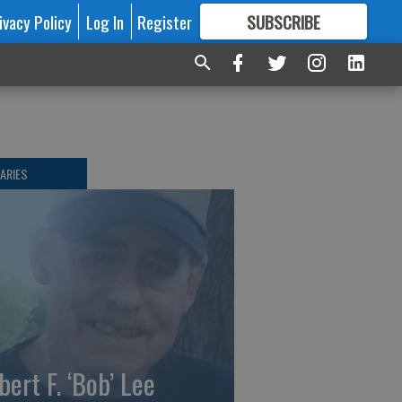
ivacy Policy
Log In
Register
SUBSCRIBE
FOR
MORE
GREAT CONTENT
ARIES
bert F. ‘Bob’ Lee