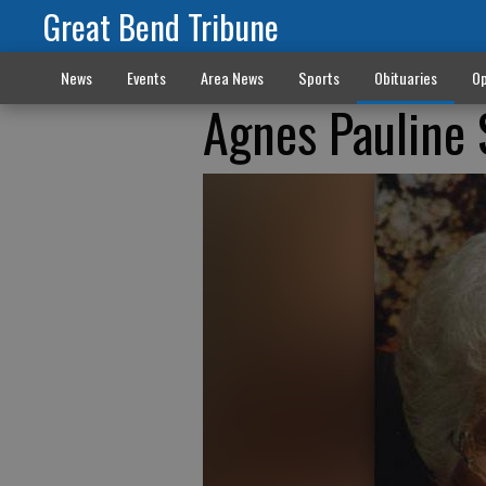
Great Bend Tribune
News
Events
Area News
Sports
Obituaries
Op
Agnes Pauline 