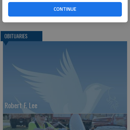
2509 Vine
Hays, KS, 67601
CONTINUE
Great Bend (Kan) Tribune, Feb. 7, 2012
OBITUARIES
Robert F. Lee