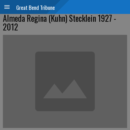
Great Bend Tribune
Almeda Regina (Kuhn) Stecklein 1927 -
2012