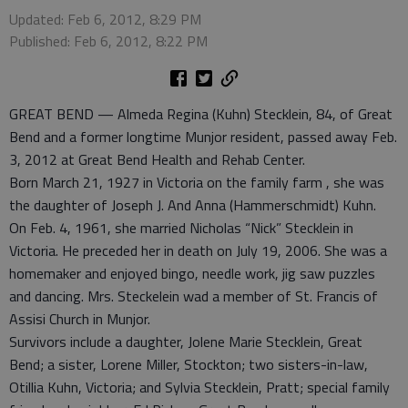
Updated: Feb 6, 2012, 8:29 PM
Published: Feb 6, 2012, 8:22 PM
GREAT BEND — Almeda Regina (Kuhn) Stecklein, 84, of Great
Bend and a former longtime Munjor resident, passed away Feb.
3, 2012 at Great Bend Health and Rehab Center.
Born March 21, 1927 in Victoria on the family farm , she was
the daughter of Joseph J. And Anna (Hammerschmidt) Kuhn.
On Feb. 4, 1961, she married Nicholas “Nick” Stecklein in
Victoria. He preceded her in death on July 19, 2006. She was a
homemaker and enjoyed bingo, needle work, jig saw puzzles
and dancing. Mrs. Steckelein wad a member of St. Francis of
Assisi Church in Munjor.
Survivors include a daughter, Jolene Marie Stecklein, Great
Bend; a sister, Lorene Miller, Stockton; two sisters-in-law,
Otillia Kuhn, Victoria; and Sylvia Stecklein, Pratt; special family