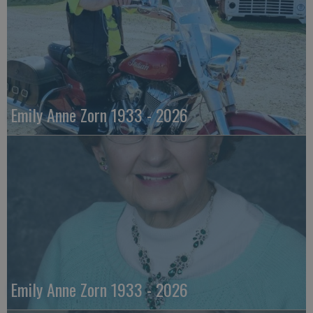
Emily Anne Zorn 1933 - 2026
Emily Anne Zorn 1933 - 2026