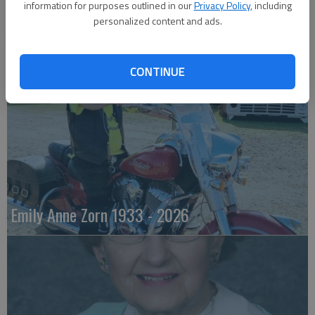
information for purposes outlined in our
Privacy Policy
, including
personalized content and ads.
Robert F. Lee
CONTINUE
Emily Anne Zorn 1933 - 2026