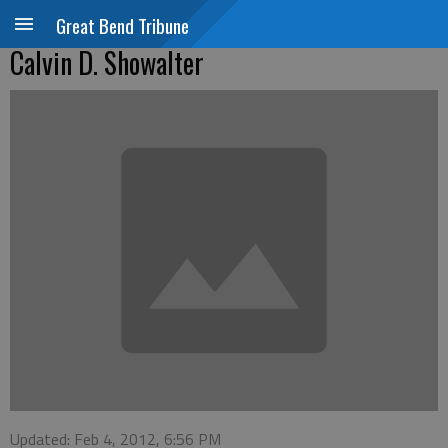
Great Bend Tribune
Calvin D. Showalter
Updated: Feb 4, 2012, 6:56 PM