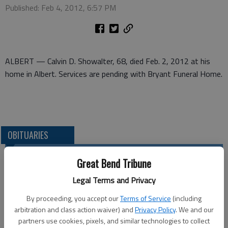
Published: Feb 4, 2012, 6:57 PM
ALBERT — Calvin D. Showalter, 68, died Feb. 2, 2012 at his
home in Albert. Services are pending with Bryant Funeral Home.
OBITUARIES
Great Bend Tribune
Legal Terms and Privacy
By proceeding, you accept our
Terms of Service
(including
arbitration and class action waiver) and
Privacy Policy
. We and our
partners use cookies, pixels, and similar technologies to collect