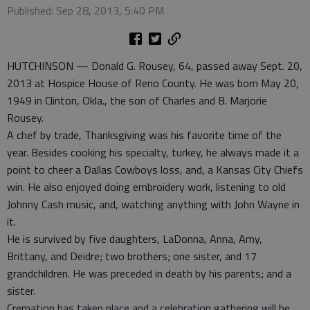
Published: Sep 28, 2013, 5:40 PM
HUTCHINSON — Donald G. Rousey, 64, passed away Sept. 20,
2013 at Hospice House of Reno County. He was born May 20,
1949 in Clinton, Okla., the son of Charles and B. Marjorie
Rousey.
A chef by trade, Thanksgiving was his favorite time of the
year. Besides cooking his specialty, turkey, he always made it a
point to cheer a Dallas Cowboys loss, and, a Kansas City Chiefs
win. He also enjoyed doing embroidery work, listening to old
Johnny Cash music, and, watching anything with John Wayne in
it.
He is survived by five daughters, LaDonna, Anna, Amy,
Brittany, and Deidre; two brothers; one sister, and 17
grandchildren. He was preceded in death by his parents; and a
sister.
Cremation has taken place and a celebration gathering will be