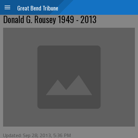
Great Bend Tribune
Donald G. Rousey 1949 - 2013
Updated: Sep 28, 2013, 5:36 PM