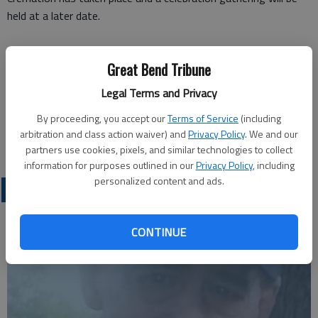
held at a later date.
Funeral arrangements provided by
Great Bend Tribune
Old Mission-Heritage Funeral Home**
528 N. Main St.
Legal Terms and Privacy
Hutchinson, KS 67501
By proceeding, you accept our
Terms of Service
(including
arbitration and class action waiver) and
Privacy Policy
. We and our
partners use cookies, pixels, and similar technologies to collect
information for purposes outlined in our
Privacy Policy
, including
personalized content and ads.
OBITUARIES
CONTINUE