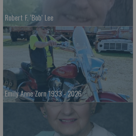
Robert F. ‘Bob’ Lee
Emily Anne Zorn 1933 - 2026