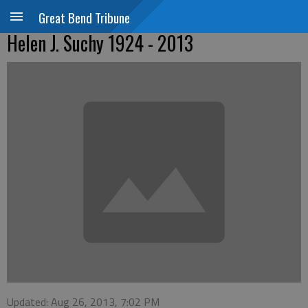
Great Bend Tribune
Helen J. Suchy 1924 - 2013
Updated: Aug 26, 2013, 7:02 PM