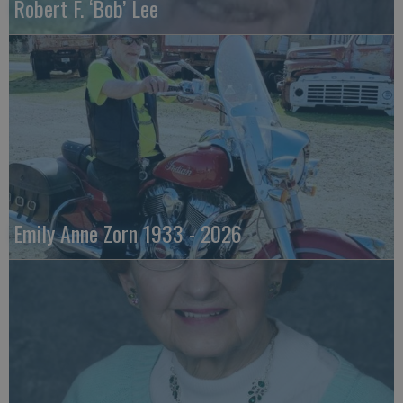
Robert F. ‘Bob’ Lee
Emily Anne Zorn 1933 - 2026