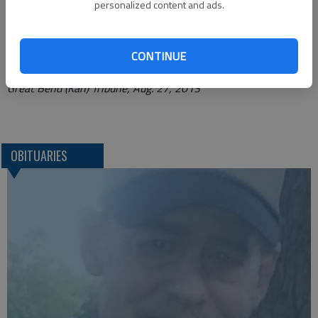
personalized content and ads.
Funeral arrangements provided by
Bryant Funeral Home*
1425 Patton Road
CONTINUE
Great Bend, Ks. 67530
Great Bend (Kan) Tribune, Aug. 27, 2013
OBITUARIES