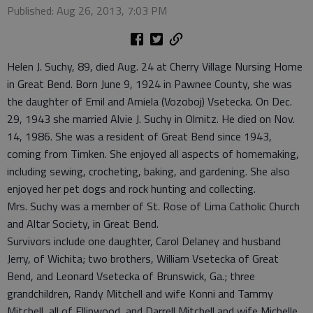
Published: Aug 26, 2013, 7:03 PM
Helen J. Suchy, 89, died Aug. 24 at Cherry Village Nursing Home
in Great Bend. Born June 9, 1924 in Pawnee County, she was
the daughter of Emil and Amiela (Vozoboj) Vsetecka. On Dec.
29, 1943 she married Alvie J. Suchy in Olmitz. He died on Nov.
14, 1986. She was a resident of Great Bend since 1943,
coming from Timken. She enjoyed all aspects of homemaking,
including sewing, crocheting, baking, and gardening. She also
enjoyed her pet dogs and rock hunting and collecting.
Mrs. Suchy was a member of St. Rose of Lima Catholic Church
and Altar Society, in Great Bend.
Survivors include one daughter, Carol Delaney and husband
Jerry, of Wichita; two brothers, William Vsetecka of Great
Bend, and Leonard Vsetecka of Brunswick, Ga.; three
grandchildren, Randy Mitchell and wife Konni and Tammy
Mitchell, all of Ellinwood, and Darrell Mitchell and wife Michelle