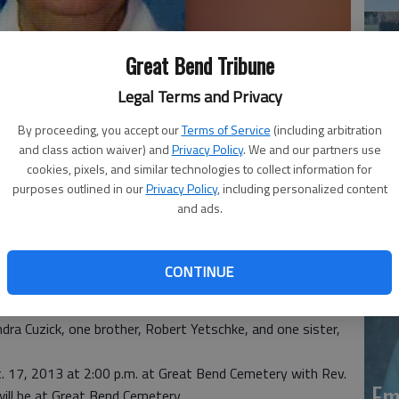
Great Bend Tribune
Legal Terms and Privacy
By proceeding, you accept our
Terms of Service
(including arbitration
and class action waiver) and
Privacy Policy
. We and our partners use
Em
cookies, pixels, and similar technologies to collect information for
purposes outlined in our
Privacy Policy
, including personalized content
20
t Bend Health and Rehabilitation Center. Born June 18,
and ads.
ter of Clarence and Chloe (Piper) Yetschke.
lair “Joe” Cuzick at Great Bend, Kansas. He died March
ty Health Department as a Secretary. Mrs. Cuzick was a
CONTINUE
 a member of First United Methodist Church, Great Bend.
, and grandson, Shawn Cuzick, both of Great Bend. She was
dra Cuzick, one brother, Robert Yetschke, and one sister,
t. 17, 2013 at 2:00 p.m. at Great Bend Cemetery with Rev.
Em
will be at Great Bend Cemetery.