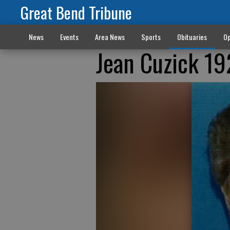
Great Bend Tribune
News
Events
Area News
Sports
Obituaries
Op
Jean Cuzick 1