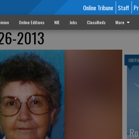
Online Tribune
Staff
Pr
inion
Online Editions
NIE
Jobs
Classifieds
More
926-2013
OBITU
Ro