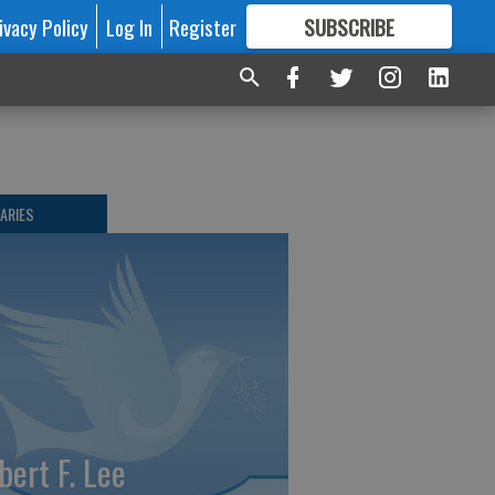
ivacy Policy
Log In
Register
SUBSCRIBE
FOR
MORE
GREAT CONTENT
ARIES
bert F. Lee