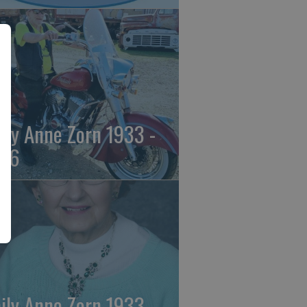
ily Anne Zorn 1933 -
26
ily Anne Zorn 1933 -