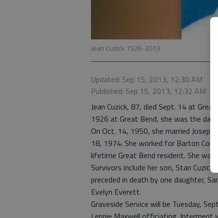
Jean Cuzick 1926-2013
Updated: Sep 15, 2013, 12:30 AM
Published: Sep 15, 2013, 12:32 AM
Jean Cuzick, 87, died Sept. 14 at Grea
1926 at Great Bend, she was the daugh
On Oct. 14, 1950, she married Joseph C
18, 1974. She worked for Barton Coun
lifetime Great Bend resident. She was
Survivors include her son, Stan Cuzick
preceded in death by one daughter, San
Evelyn Everett.
Graveside Service will be Tuesday, Sep
Lennie Maxwell officiating. Interment 