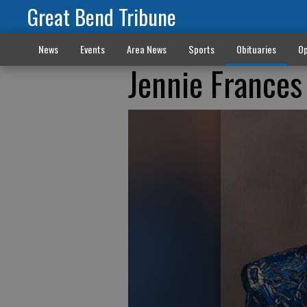
Great Bend Tribune
News
Events
Area News
Sports
Obituaries
Op
Jennie Frances