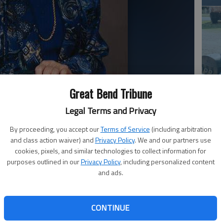
Great Bend Tribune
Em
20
Legal Terms and Privacy
By proceeding, you accept our
Terms of Service
(including arbitration
and class action waiver) and
Privacy Policy
. We and our partners use
. 19 at Woodhaven Care Center, Ellinwood. She was born
cookies, pixels, and similar technologies to collect information for
d Frances (Krkosska) Reiser. She married Paul M. Ueckert
purposes outlined in our
Privacy Policy
, including personalized content
and ads.
uly 16, 1995. A lifetime Great Bend resident, she was a
 Peace Parish at St. Patrick Catholic Church, Altar
CONTINUE
reat Bend Women’s Bowling Association, Cheyenne
Em