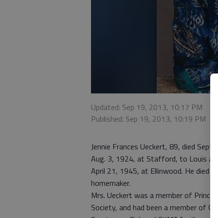
Updated: Sep 19, 2013, 10:17 PM
Published: Sep 19, 2013, 10:19 PM
Jennie Frances Ueckert, 89, died Sept
Aug. 3, 1924, at Stafford, to Louis an
April 21, 1945, at Ellinwood. He died J
homemaker.
Mrs. Ueckert was a member of Prince of
Society, and had been a member of G