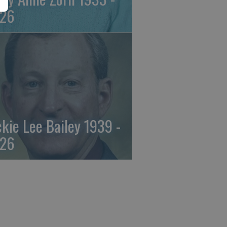
26
ckie Lee Bailey 1939 -
26