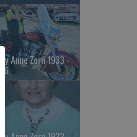
ily Anne Zorn 1933 -
26
ily Anne Zorn 1933 -