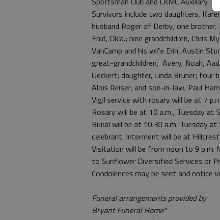
Sportsman Club and CKMC Auxiliary.
Survivors include two daughters, Kar
husband Roger of Derby; one brother, 
Enid, Okla.; nine grandchildren, Chris 
VanCamp and his wife Erin, Austin Stu
great-grandchildren, Avery, Noah, Aad
Ueckert; daughter, Linda Bruner; four b
Alois Reiser; and son-in-law, Paul Ha
Vigil service with rosary will be at 7 
Rosary will be at 10 a.m., Tuesday at S
Burial will be at 10:30 a.m. Tuesday at
celebrant. Interment will be at Hillcre
Visitation will be from noon to 9 p.m
to Sunflower Diversified Services or Pr
Condolences may be sent and notice v
Funeral arrangements provided by
Bryant Funeral Home*