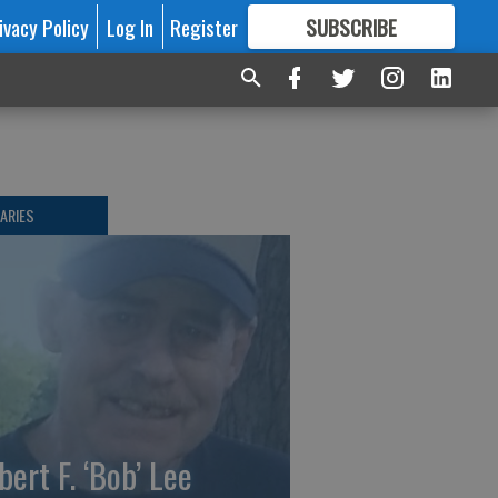
ivacy Policy
Log In
Register
SUBSCRIBE
FOR
MORE
GREAT CONTENT
ARIES
bert F. ‘Bob’ Lee