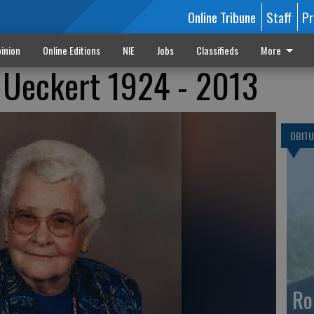
Online Tribune
Staff
Pr
inion
Online Editions
NIE
Jobs
Classifieds
More
 Ueckert 1924 - 2013
OBITU
Ro