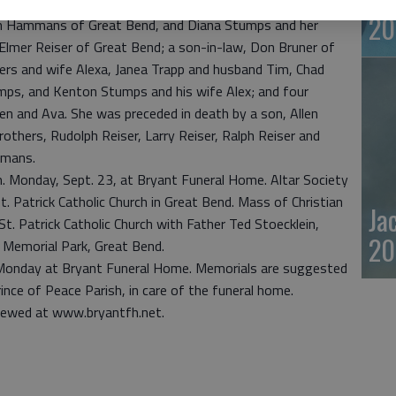
20
en Hammans of Great Bend, and Diana Stumps and her
Elmer Reiser of Great Bend; a son-in-law, Don Bruner of
Myers and wife Alexa, Janea Trapp and husband Tim, Chad
mps, and Kenton Stumps and his wife Alex; and four
en and Ava. She was preceded in death by a son, Allen
rothers, Rudolph Reiser, Larry Reiser, Ralph Reiser and
mmans.
p.m. Monday, Sept. 23, at Bryant Funeral Home. Altar Society
t. Patrick Catholic Church in Great Bend. Mass of Christian
Ja
 St. Patrick Catholic Church with Father Ted Stoecklein,
20
st Memorial Park, Great Bend.
. Monday at Bryant Funeral Home. Memorials are suggested
ince of Peace Parish, in care of the funeral home.
iewed at www.bryantfh.net.