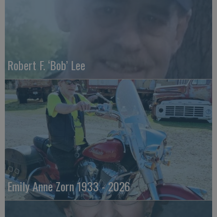
Robert F. ‘Bob’ Lee
Emily Anne Zorn 1933 - 2026