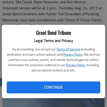
sisters, Ella Casad, Marie Reasoner, and Ann Norton.
Graveside service will be at 2 p.m., Thursday, Aug. 24, 2017 at
Great Bend Cemetery with Father Ted Stoecklein officiating.
Memorials have been established with Prince of Peace Parish,
in care of Bryant Funeral Home.
Great Bend Tribune
Funeral arrangements provided by
Legal Terms and Privacy
Bryant Funeral Home*
1425 Patton Road
By proceeding, you accept our
Terms of Service
(including
Great Bend, KS 67530
arbitration and class action waiver) and
Privacy Policy
. We and our
Great Bend (Kan.) Tribune, Aug. 24, 2017
partners use cookies, pixels, and similar technologies to collect
information for purposes outlined in our
Privacy Policy
, including
personalized content and ads.
OBITUARIES
CONTINUE