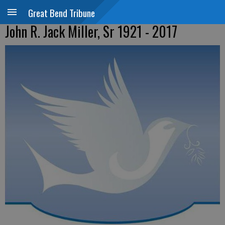
Great Bend Tribune
John R. Jack Miller, Sr 1921 - 2017