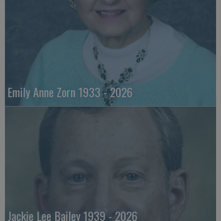
Emily Anne Zorn 1933 - 2026
Jackie Lee Bailey 1939 - 2026