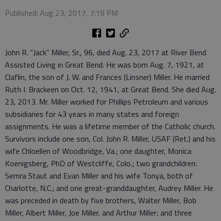
Published: Aug 23, 2017, 7:19 PM
John R. “Jack” Miller, Sr., 96, died Aug. 23, 2017 at River Bend
Assisted Living in Great Bend. He was born Aug. 7, 1921, at
Claflin, the son of J. W. and Frances (Linsner) Miller. He married
Ruth I. Brackeen on Oct. 12, 1941, at Great Bend. She died Aug.
23, 2013. Mr. Miller worked for Phillips Petroleum and various
subsidiaries for 43 years in many states and foreign
assignments. He was a lifetime member of the Catholic church.
Survivors include one son, Col. John R. Miller, USAF (Ret.) and his
wife Chloellen of Woodbridge, Va.; one daughter, Monica
Koenigsberg, PhD of Westcliffe, Colo.; two grandchildren:
Semra Staut and Evan Miller and his wife Tonya, both of
Charlotte, N.C.; and one great-granddaughter, Audrey Miller. He
was preceded in death by five brothers, Walter Miller, Bob
Miller, Albert Miller, Joe Miller, and Arthur Miller; and three