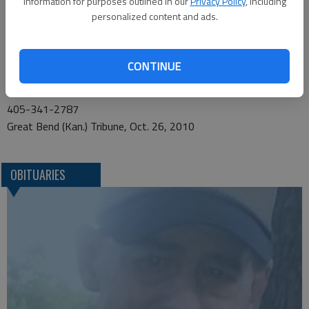
information for purposes outlined in our
Privacy Policy
, including
personalized content and ads.
Funeral arrangements provided by
MatthewsfFuneral Home*
CONTINUE
601 S. Kelly
Edmond, OK 73003
405-341-2787
Great Bend (Kan.) Tribune, Oct. 26, 2010
OBITUARIES