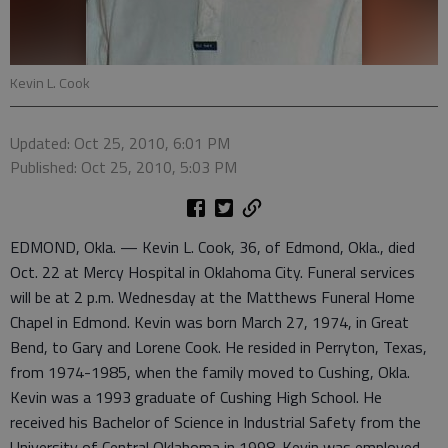
Kevin L. Cook
Updated: Oct 25, 2010, 6:01 PM
Published: Oct 25, 2010, 5:03 PM
EDMOND, Okla. — Kevin L. Cook, 36, of Edmond, Okla., died
Oct. 22 at Mercy Hospital in Oklahoma City. Funeral services
will be at 2 p.m. Wednesday at the Matthews Funeral Home
Chapel in Edmond. Kevin was born March 27, 1974, in Great
Bend, to Gary and Lorene Cook. He resided in Perryton, Texas,
from 1974-1985, when the family moved to Cushing, Okla.
Kevin was a 1993 graduate of Cushing High School. He
received his Bachelor of Science in Industrial Safety from the
University of Central Oklahoma in 1998. Kevin was employed