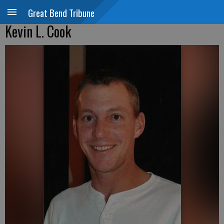
Great Bend Tribune
Kevin L. Cook