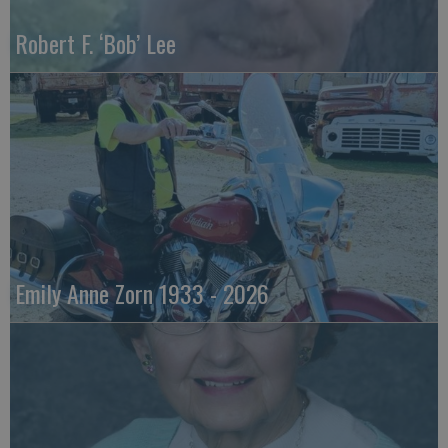
Robert F. ‘Bob’ Lee
Emily Anne Zorn 1933 - 2026