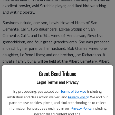
excellent bowler, avid Scrabble player, and liked bird watching
and writing poetry.
Survivors include, one son, Lewis Howard Hines of San
Clemente, Calif.; two daughters, LoRae Stolpp of San
Clemente, Calif., and LoRita Hines of Henderson, Nev.; five
grandchildren; and four great-grandchildren. She was preceded
in death by her parents; her husband, Bob Charles Hines; one
daughter, LoRene Hines; and one brother, Joe Richardson. A
private family burial will be held at the Albert Cemetery, Albert,
Kan.
Great Bend Tribune
Condolences may be sent and notice viewed at
Legal Terms and Privacy
www.bryantfh.net.
By proceeding, you accept our
Terms of Service
(including
Funeral arrangements provided by
arbitration and class action waiver) and
Privacy Policy
. We and our
partners use cookies, pixels, and similar technologies to collect
Bryant Funeral Home
information for purposes outlined in our
Privacy Policy
, including
personalized content and ads.