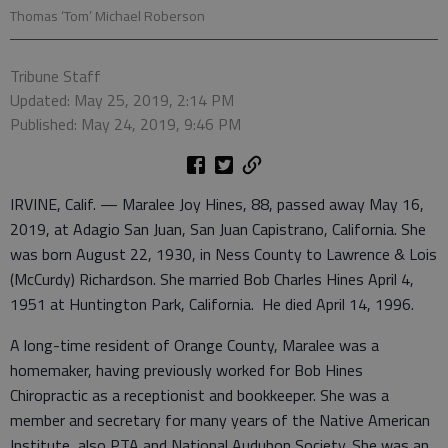
Thomas ‘Tom’ Michael Roberson
Tribune Staff
Updated: May 25, 2019, 2:14 PM
Published: May 24, 2019, 9:46 PM
IRVINE, Calif. — Maralee Joy Hines, 88, passed away May 16,
2019, at Adagio San Juan, San Juan Capistrano, California. She
was born August 22, 1930, in Ness County to Lawrence & Lois
(McCurdy) Richardson. She married Bob Charles Hines April 4,
1951 at Huntington Park, California. He died April 14, 1996.
A long-time resident of Orange County, Maralee was a
homemaker, having previously worked for Bob Hines
Chiropractic as a receptionist and bookkeeper. She was a
member and secretary for many years of the Native American
Institute, also PTA and National Audubon Society. She was an