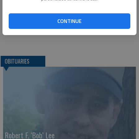
1425 Patton Road
Great Bend, KS 67530
CONTINUE
Great Bend (Kan.) Tribune, May 26, 2019
OBITUARIES
Robert F. ‘Bob’ Lee