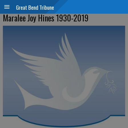
Great Bend Tribune
Maralee Joy Hines 1930-2019