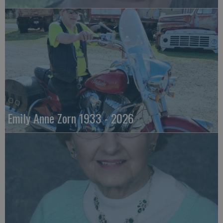
Emily Anne Zorn 1933 - 2026